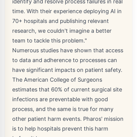
identify and resolve process failures in real
time. With their experience deploying AI in
70+ hospitals and publishing relevant
research, we couldn't imagine a better
team to tackle this problem."
Numerous studies have shown that access
to data and adherence to processes can
have significant impacts on patient safety.
The American College of Surgeons
estimates that 60% of current surgical site
infections are preventable with good
process, and the same is true for many
other patient harm events. Pharos' mission
is to help hospitals prevent this harm