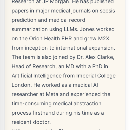
Research at JP Morgan. He has published
papers in major medical journals on sepsis
prediction and medical record
summarization using LLMs. Jones worked
on the Orion Health EHR and grew M2X
from inception to international expansion.
The team is also joined by Dr.
Alex Clarke
,
Head of Research, an MD with a PhD in
Artificial Intelligence from Imperial College
London. He worked as a medical AI
researcher at Meta and experienced the
time-consuming medical abstraction
process firsthand during his time as a
resident doctor.