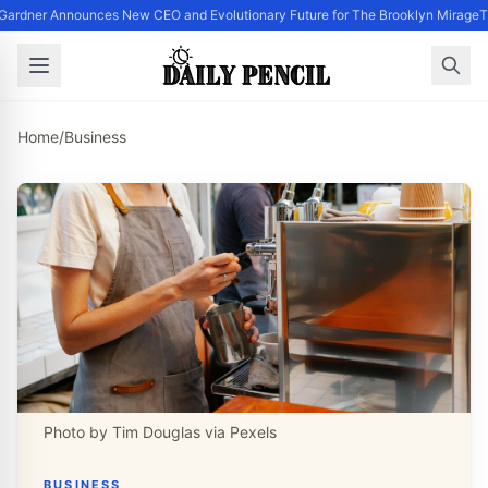
Gardner Announces New CEO and Evolutionary Future for The Brooklyn Mirage
T
Home
/
Business
Photo by Tim Douglas via Pexels
BUSINESS