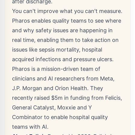
after discharge.
You can't improve what you can't measure.
Pharos enables quality teams to see where
and why safety issues are happening in
real time, enabling them to take action on
issues like sepsis mortality, hospital
acquired infections and pressure ulcers.
Pharos is a mission-driven team of
clinicians and AI researchers from Meta,
J.P. Morgan and Orion Health. They
recently raised
$5m
in funding from Felicis,
General Catalyst, Moxxie and Y
Combinator to enable hospital quality
teams with AI.