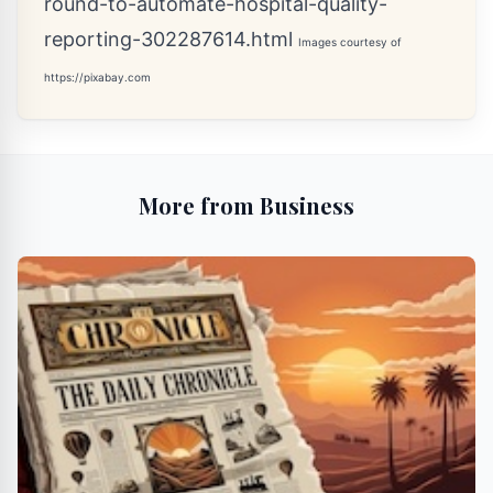
round-to-automate-hospital-quality-
reporting-302287614.html
Images courtesy of
https://pixabay.com
More from Business