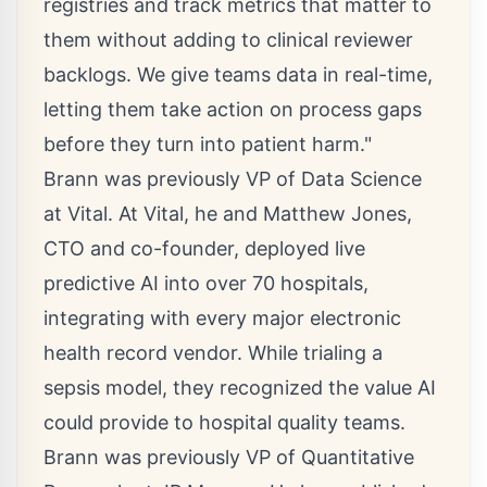
registries and track metrics that matter to
them without adding to clinical reviewer
backlogs. We give teams data in real-time,
letting them take action on process gaps
before they turn into patient harm."
Brann was previously VP of Data Science
at Vital. At Vital, he and
Matthew Jones
,
CTO and co-founder, deployed live
predictive AI into over 70 hospitals,
integrating with every major electronic
health record vendor. While trialing a
sepsis model, they recognized the value AI
could provide to hospital quality teams.
Brann was previously VP of Quantitative