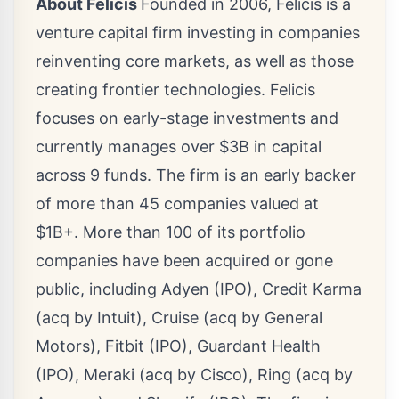
About Felicis
Founded in 2006, Felicis is a
venture capital firm investing in companies
reinventing core markets, as well as those
creating frontier technologies. Felicis
focuses on early-stage investments and
currently manages over
$3B
in capital
across 9 funds. The firm is an early backer
of more than 45 companies valued at
$1B+. More than 100 of its portfolio
companies have been acquired or gone
public, including Adyen (IPO), Credit Karma
(acq by Intuit), Cruise (acq by General
Motors), Fitbit (IPO), Guardant Health
(IPO), Meraki (acq by Cisco), Ring (acq by