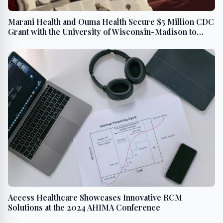
Marani Health and Ouma Health Secure $5 Million CDC
Grant with the University of Wisconsin-Madison to
Fund Critical Maternal and Child Health Research
Access Healthcare Showcases Innovative RCM
Solutions at the 2024 AHIMA Conference