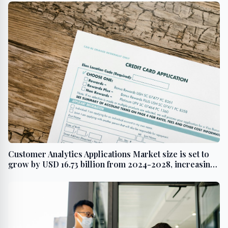
Customer Analytics Applications Market size is set to
grow by USD 16.73 billion from 2024-2028, increasing
number of social media users to boost the revenue-
Technavio