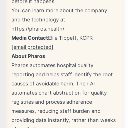
before it happens.
You can learn more about the company
and the technology at
https://pharos.health/
Media Contact
Ellie Tippett
, KCPR
[email protected]
About Pharos
Pharos automates hospital quality
reporting and helps staff identify the root
causes of avoidable harm. Their AI
automates chart abstraction for quality
registries and process adherence
measures, reducing staff burden and
providing data instantly, rather than weeks