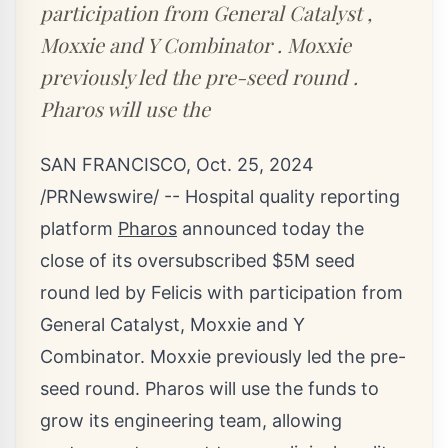
participation from General Catalyst ,
Moxxie and Y Combinator . Moxxie
previously led the pre-seed round .
Pharos will use the
SAN FRANCISCO
,
Oct. 25, 2024
/PRNewswire/ -- Hospital quality reporting
platform
Pharos
announced today the
close of its oversubscribed
$5M
seed
round led by Felicis with participation from
General Catalyst, Moxxie and Y
Combinator. Moxxie previously led the pre-
seed round. Pharos will use the funds to
grow its engineering team, allowing