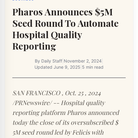
Pharos Announces $5M
Seed Round To Automate
Hospital Quality
Reporting
By
Daily Staff
|
November 2, 2024
|
Updated
June 9, 2025
|
5 min read
SAN FRANCISCO , Oct. 25 , 2024
/PRNewswire/ -- Hospital quality
reporting platform Pharos announced
today the close of its oversubscribed $
5M seed round led by Felicis with