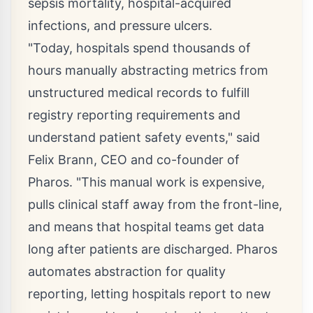
sepsis mortality, hospital-acquired
infections, and pressure ulcers.
"Today, hospitals spend thousands of
hours manually abstracting metrics from
unstructured medical records to fulfill
registry reporting requirements and
understand patient safety events," said
Felix Brann
, CEO and co-founder of
Pharos. "This manual work is expensive,
pulls clinical staff away from the front-line,
and means that hospital teams get data
long after patients are discharged. Pharos
automates abstraction for quality
reporting, letting hospitals report to new