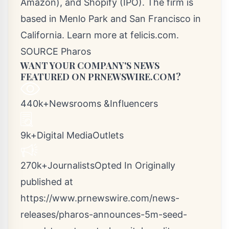
Amazon), and Shopify (IPO). The firm is
based in
Menlo Park
and
San Francisco
in
California
. Learn more at felicis.com.
SOURCE Pharos
WANT YOUR COMPANY'S NEWS
FEATURED ON PRNEWSWIRE.COM?
440k+Newsrooms &Influencers
9k+Digital MediaOutlets
270k+JournalistsOpted In Originally
published at
https://www.prnewswire.com/news-
releases/pharos-announces-5m-seed-