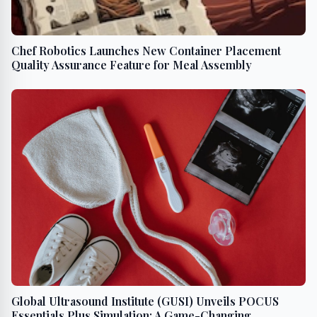
Chef Robotics Launches New Container Placement
Quality Assurance Feature for Meal Assembly
Global Ultrasound Institute (GUSI) Unveils POCUS
Essentials Plus Simulation: A Game-Changing