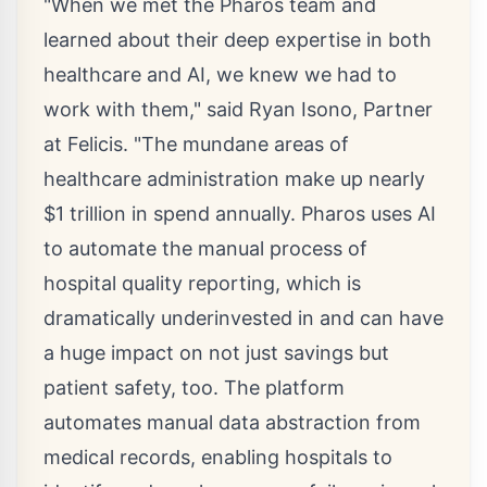
"When we met the Pharos team and
learned about their deep expertise in both
healthcare and AI, we knew we had to
work with them," said
Ryan Isono
, Partner
at Felicis. "The mundane areas of
healthcare administration make up nearly
$1 trillion
in spend annually. Pharos uses AI
to automate the manual process of
hospital quality reporting, which is
dramatically underinvested in and can have
a huge impact on not just savings but
patient safety, too. The platform
automates manual data abstraction from
medical records, enabling hospitals to