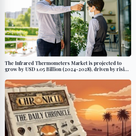
The Infrared Thermometers Market is projected to
grow by USD 1.05 Billion (2024-2028), driven by rising
contagious and chronic diseases, with AI driving
market transformation - Technavio