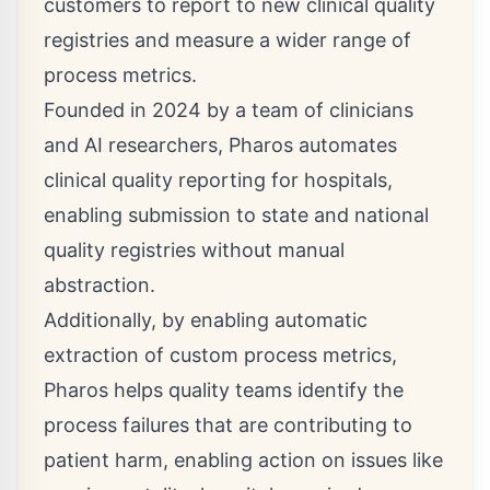
customers to report to new clinical quality
registries and measure a wider range of
process metrics.
Founded in 2024 by a team of clinicians
and AI researchers, Pharos automates
clinical quality reporting for hospitals,
enabling submission to state and national
quality registries without manual
abstraction.
Additionally, by enabling automatic
extraction of custom process metrics,
Pharos helps quality teams identify the
process failures that are contributing to
patient harm, enabling action on issues like