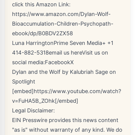
click this Amazon Link:
https://www.amazon.com/Dylan-Wolf-
Bioaccumulation-Children-Psychopath-
ebook/dp/B0BDV2ZX58
Luna HarringtonPrime Seven Media+ +1
414-882-5318
email us here
Visit us on
social media:
Facebook
X
Dylan and the Wolf by Kalubriah Sage on
Spotlight
[embed]https://www.youtube.com/watch?
v=FuHA5B_ZOhk[/embed]
Legal Disclaimer:
EIN Presswire provides this news content
"as is" without warranty of any kind. We do