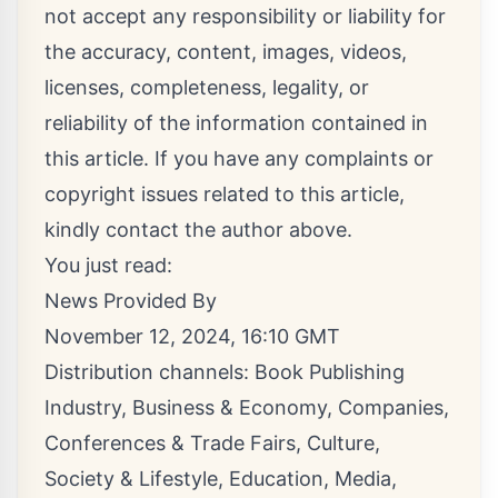
not accept any responsibility or liability for
the accuracy, content, images, videos,
licenses, completeness, legality, or
reliability of the information contained in
this article. If you have any complaints or
copyright issues related to this article,
kindly contact the author above.
You just read:
News Provided By
November 12, 2024, 16:10 GMT
Distribution channels:
Book Publishing
Industry
,
Business & Economy
,
Companies
,
Conferences & Trade Fairs
,
Culture,
Society & Lifestyle
,
Education
,
Media,