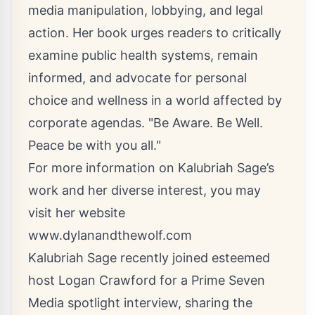
media manipulation, lobbying, and legal
action. Her book urges readers to critically
examine public health systems, remain
informed, and advocate for personal
choice and wellness in a world affected by
corporate agendas. "Be Aware. Be Well.
Peace be with you all."
For more information on Kalubriah Sage’s
work and her diverse interest, you may
visit her website
www.dylanandthewolf.com
Kalubriah Sage recently joined esteemed
host Logan Crawford for a Prime Seven
Media spotlight interview, sharing the