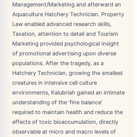
Management/Marketing and afterward an
Aquaculture Hatchery Technician. Property
Law enabled advanced research skills,
Taxation, attention to detail and Tourism
Marketing provided psychological insight
of promotional advertising upon diverse
populations. After the tragedy, as a
Hatchery Technician, growing the smallest
creatures in intensive cell culture
environments, Kalubriah gained an intimate
understanding of the ‘fine balance’
required to maintain health and reduce the
effects of toxic bioaccumulation, directly
observable at micro and macro levels of