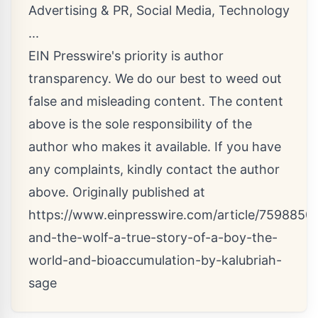
Advertising & PR
,
Social Media
,
Technology
...
EIN Presswire's priority is author
transparency. We do our best to weed out
false and misleading content. The content
above is the sole responsibility of the
author who makes it available. If you have
any complaints, kindly contact the author
above. Originally published at
https://www.einpresswire.com/article/7598850
and-the-wolf-a-true-story-of-a-boy-the-
world-and-bioaccumulation-by-kalubriah-
sage