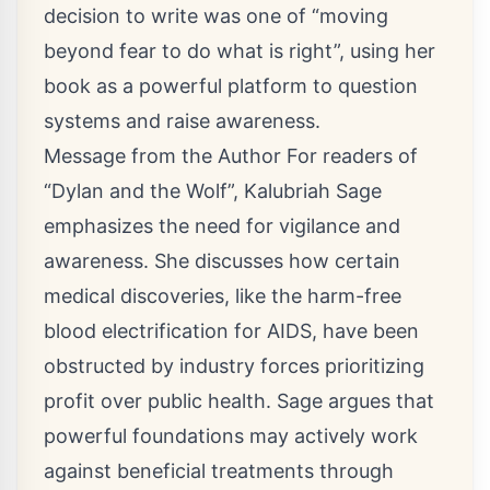
decision to write was one of “moving
beyond fear to do what is right”, using her
book as a powerful platform to question
systems and raise awareness.
Message from the Author For readers of
“Dylan and the Wolf”, Kalubriah Sage
emphasizes the need for vigilance and
awareness. She discusses how certain
medical discoveries, like the harm-free
blood electrification for AIDS, have been
obstructed by industry forces prioritizing
profit over public health. Sage argues that
powerful foundations may actively work
against beneficial treatments through