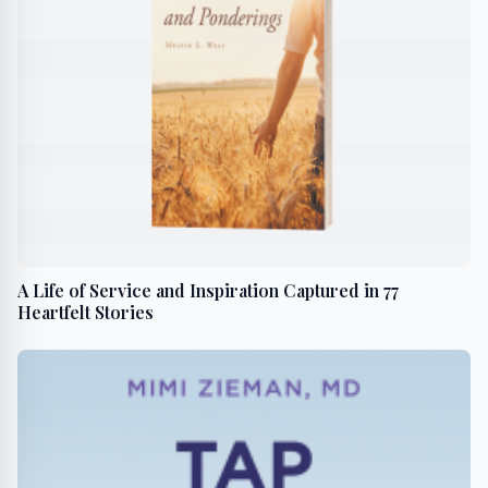
A Life of Service and Inspiration Captured in 77
Heartfelt Stories