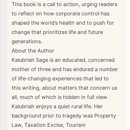
This book is a call to action, urging readers
to reflect on how corporate control has
shaped the world’s health and to push for
change that prioritizes life and future
generations.
About the Author
Kalubriah Sage is an educated, concerned
mother of three and has endured a number
of life-changing experiences that led to
this writing, about matters that concern us
all, much of which is hidden in full view.
Kalubriah enjoys a quiet rural life. Her
background prior to tragedy was Property
Law, Taxation Excise, Tourism