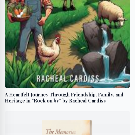
A Heartfelt Journey Through Friendship, Family, and
Heritage in “Rock on by” by Racheal Cardiss