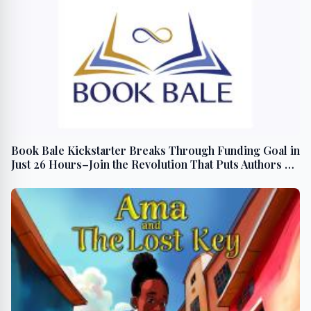
Book Bale Kickstarter Breaks Through Funding Goal in
Just 26 Hours–Join the Revolution That Puts Authors &
Readers First