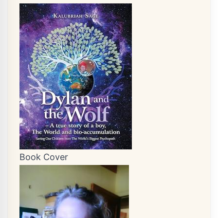
Book Cover