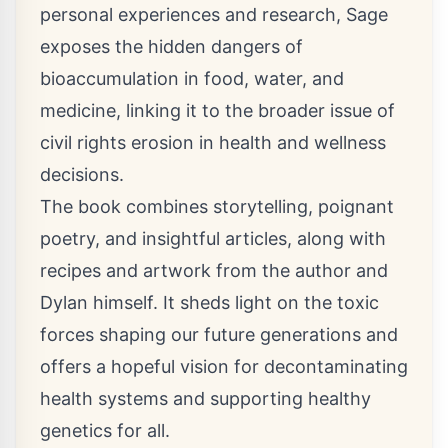
personal experiences and research, Sage
exposes the hidden dangers of
bioaccumulation in food, water, and
medicine, linking it to the broader issue of
civil rights erosion in health and wellness
decisions.
The book combines storytelling, poignant
poetry, and insightful articles, along with
recipes and artwork from the author and
Dylan himself. It sheds light on the toxic
forces shaping our future generations and
offers a hopeful vision for decontaminating
health systems and supporting healthy
genetics for all.