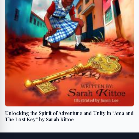
Unlocking the Spirit of Adventure and Unity in “Ama and
The Lost Key” by Sarah Kittoe