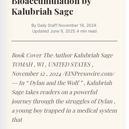
Bioaccumulation by
Kalubriah Sage
By
Daily Staff
|
November 16, 2024
|
Updated
June 9, 2025
|
4 min read
Book Cover The Author Kalubriah Sage
TOMAH , WI , UNITED STATES ,
November 12 , 2024 /EINPresswire.com/
-- In “ Dylan and the Wolf ” , Kalubriah
Sage takes readers on a powerful
journey through the struggles of Dylan ,
a young boy trapped in a medical system
that