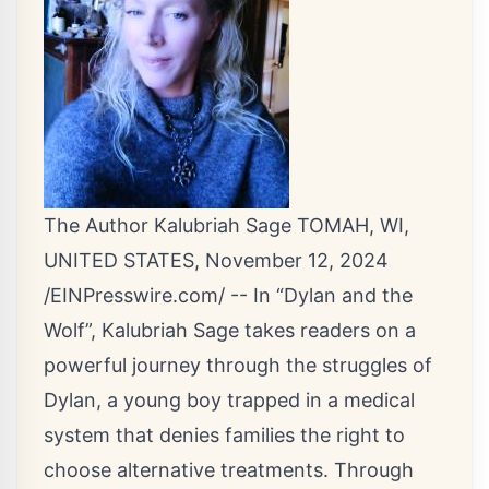
The Author Kalubriah Sage TOMAH, WI,
UNITED STATES, November 12, 2024
/
EINPresswire.com
/ -- In “Dylan and the
Wolf”, Kalubriah Sage takes readers on a
powerful journey through the struggles of
Dylan, a young boy trapped in a medical
system that denies families the right to
choose alternative treatments. Through