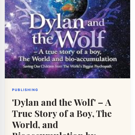
PUBLISHING
'Dylan and the Wolf' – A
True Story of a Boy, The
World, and