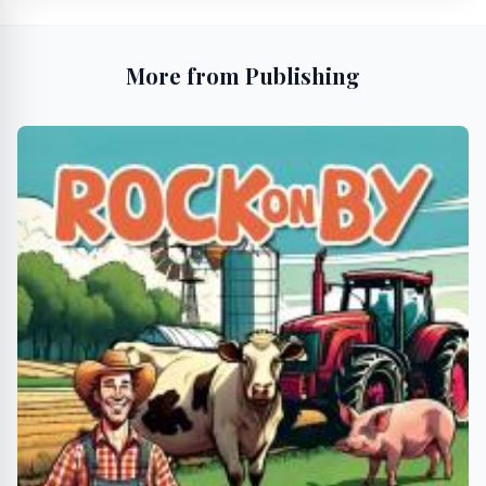
More from Publishing