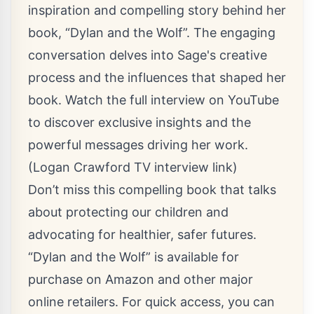
inspiration and compelling story behind her
book, “Dylan and the Wolf”. The engaging
conversation delves into Sage's creative
process and the influences that shaped her
book. Watch the full interview on YouTube
to discover exclusive insights and the
powerful messages driving her work.
(Logan Crawford TV interview link)
Don’t miss this compelling book that talks
about protecting our children and
advocating for healthier, safer futures.
“Dylan and the Wolf” is available for
purchase on Amazon and other major
online retailers. For quick access, you can