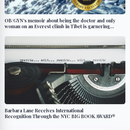
OB/GYN’s memoir about being the doctor and only
woman on an Everest climb in Tibet is garnering
literary awards
Barbara Lane Receives International
Recognition Through the NYC BIG BOOK AWARD®