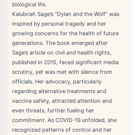
biological life.
Kalubriah Sage’s “Dylan and the Wolf” was
inspired by personal tragedy and her
growing concerns for the health of future
generations. The book emerged after
Sage’s article on civil and health rights,
published in 2015, faced significant media
scrutiny, yet was met with silence from
officials. Her advocacy, particularly
regarding alternative treatments and
vaccine safety, attracted attention and
even threats, further fueling her
commitment. As COVID-19 unfolded, she
recognized patterns of control and her