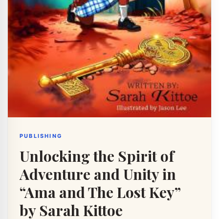
PUBLISHING
Unlocking the Spirit of
Adventure and Unity in
“Ama and The Lost Key”
by Sarah Kittoe