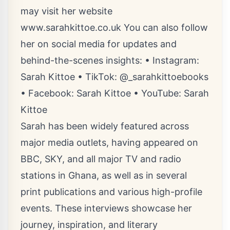
may visit her website
www.sarahkittoe.co.uk
You can also follow
her on social media for updates and
behind-the-scenes insights: • Instagram:
Sarah Kittoe • TikTok: @_sarahkittoebooks
• Facebook: Sarah Kittoe • YouTube: Sarah
Kittoe
Sarah has been widely featured across
major media outlets, having appeared on
BBC, SKY, and all major TV and radio
stations in Ghana, as well as in several
print publications and various high-profile
events. These interviews showcase her
journey, inspiration, and literary