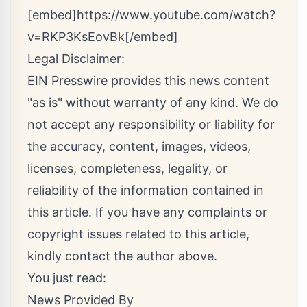
[embed]https://www.youtube.com/watch?
v=RKP3KsEovBk[/embed]
Legal Disclaimer:
EIN Presswire provides this news content
"as is" without warranty of any kind. We do
not accept any responsibility or liability for
the accuracy, content, images, videos,
licenses, completeness, legality, or
reliability of the information contained in
this article. If you have any complaints or
copyright issues related to this article,
kindly contact the author above.
You just read:
News Provided By