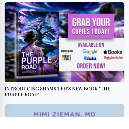
INTRODUCING SHAMS TEH'S NEW BOOK "THE
PURPLE ROAD"