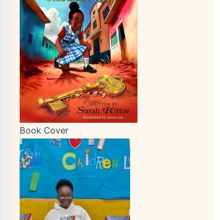
Book Cover