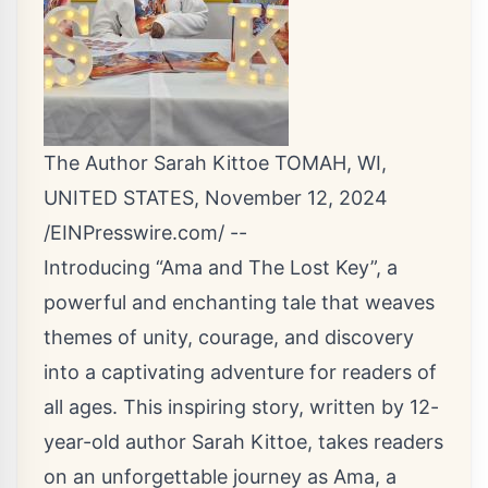
The Author Sarah Kittoe TOMAH, WI,
UNITED STATES, November 12, 2024
/
EINPresswire.com
/ --
Introducing “Ama and The Lost Key”, a
powerful and enchanting tale that weaves
themes of unity, courage, and discovery
into a captivating adventure for readers of
all ages. This inspiring story, written by 12-
year-old author Sarah Kittoe, takes readers
on an unforgettable journey as Ama, a