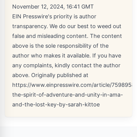
November 12, 2024, 16:41 GMT
EIN Presswire's priority is author
transparency. We do our best to weed out
false and misleading content. The content
above is the sole responsibility of the
author who makes it available. If you have
any complaints, kindly contact the author
above. Originally published at
https://www.einpresswire.com/article/7598958
the-spirit-of-adventure-and-unity-in-ama-
and-the-lost-key-by-sarah-kittoe