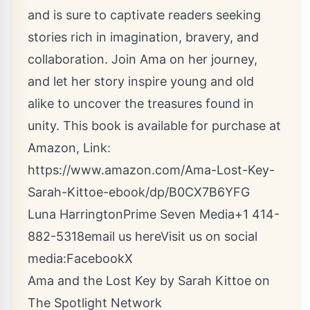
and is sure to captivate readers seeking
stories rich in imagination, bravery, and
collaboration. Join Ama on her journey,
and let her story inspire young and old
alike to uncover the treasures found in
unity. This book is available for purchase at
Amazon, Link:
https://www.amazon.com/Ama-Lost-Key-
Sarah-Kittoe-ebook/dp/B0CX7B6YFG
Luna HarringtonPrime Seven Media+1 414-
882-5318
email us here
Visit us on social
media:
Facebook
X
Ama and the Lost Key by Sarah Kittoe on
The Spotlight Network