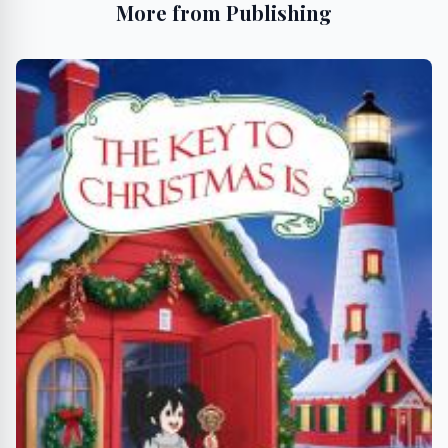
More from Publishing