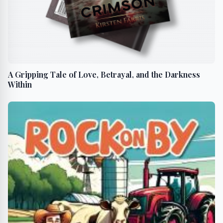
A Gripping Tale of Love, Betrayal, and the Darkness
Within