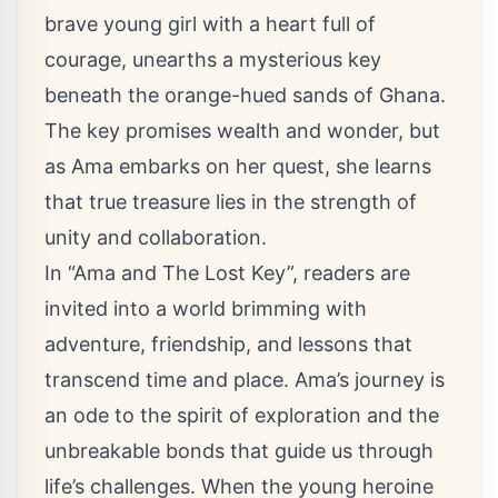
brave young girl with a heart full of
courage, unearths a mysterious key
beneath the orange-hued sands of Ghana.
The key promises wealth and wonder, but
as Ama embarks on her quest, she learns
that true treasure lies in the strength of
unity and collaboration.
In “Ama and The Lost Key”, readers are
invited into a world brimming with
adventure, friendship, and lessons that
transcend time and place. Ama’s journey is
an ode to the spirit of exploration and the
unbreakable bonds that guide us through
life’s challenges. When the young heroine