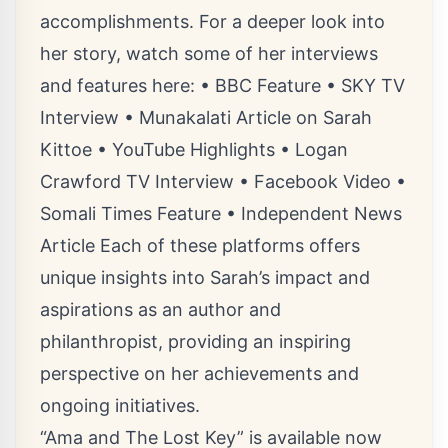
accomplishments. For a deeper look into
her story, watch some of her interviews
and features here: • BBC Feature • SKY TV
Interview • Munakalati Article on Sarah
Kittoe • YouTube Highlights • Logan
Crawford TV Interview • Facebook Video •
Somali Times Feature • Independent News
Article Each of these platforms offers
unique insights into Sarah’s impact and
aspirations as an author and
philanthropist, providing an inspiring
perspective on her achievements and
ongoing initiatives.
“Ama and The Lost Key” is available now