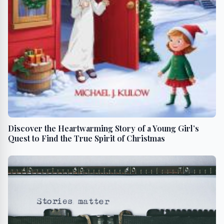
Discover the Heartwarming Story of a Young Girl’s
Quest to Find the True Spirit of Christmas