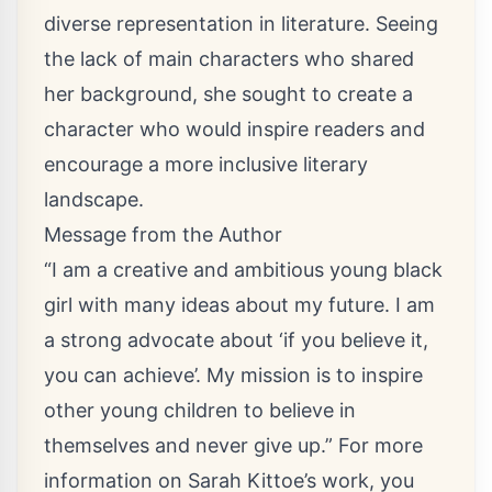
diverse representation in literature. Seeing
the lack of main characters who shared
her background, she sought to create a
character who would inspire readers and
encourage a more inclusive literary
landscape.
Message from the Author
“I am a creative and ambitious young black
girl with many ideas about my future. I am
a strong advocate about ‘if you believe it,
you can achieve’. My mission is to inspire
other young children to believe in
themselves and never give up.” For more
information on Sarah Kittoe’s work, you