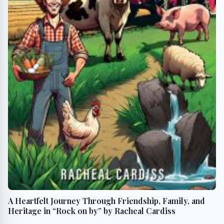
A Heartfelt Journey Through Friendship, Family, and
Heritage in “Rock on by” by Racheal Cardiss