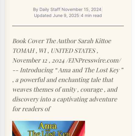
By
Daily Staff
|
November 15, 2024
|
Updated
June 9, 2025
|
4 min read
Book Cover The Author Sarah Kittoe
TOMAH , WI , UNITED STATES ,
November 12 , 2024 /EINPresswire.com/
-- Introducing “ Ama and The Lost Key ”
, a powerful and enchanting tale that
weaves themes of unity , courage , and
discovery into a captivating adventure
for readers of