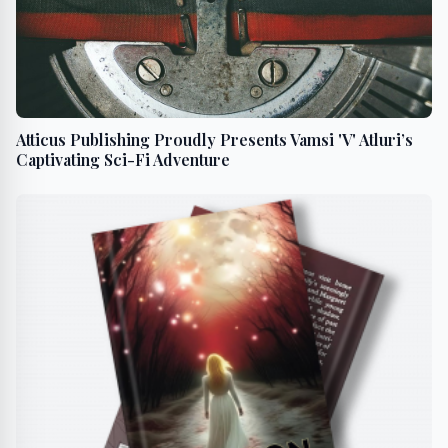
Atticus Publishing Proudly Presents Vamsi 'V' Atluri’s
Captivating Sci-Fi Adventure