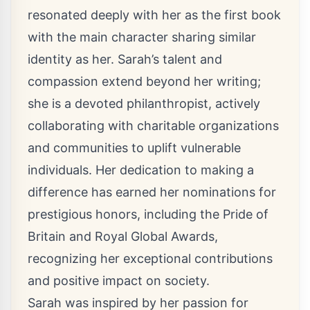
resonated deeply with her as the first book
with the main character sharing similar
identity as her. Sarah’s talent and
compassion extend beyond her writing;
she is a devoted philanthropist, actively
collaborating with charitable organizations
and communities to uplift vulnerable
individuals. Her dedication to making a
difference has earned her nominations for
prestigious honors, including the Pride of
Britain and Royal Global Awards,
recognizing her exceptional contributions
and positive impact on society.
Sarah was inspired by her passion for