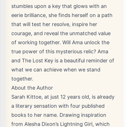
stumbles upon a key that glows with an
eerie brilliance, she finds herself on a path
that will test her resolve, inspire her
courage, and reveal the unmatched value
of working together. Will Ama unlock the
true power of this mysterious relic? Ama
and The Lost Key is a beautiful reminder of
what we can achieve when we stand
together.
About the Author
Sarah Kittoe, at just 12 years old, is already
a literary sensation with four published
books to her name. Drawing inspiration
from Alesha Dixon’s Lightning Girl, which