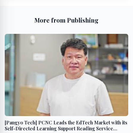
More from Publishing
[Pangyo Tech] PCNC Leads the EdTech Market with its
Self-Directed Learning Support Reading Service