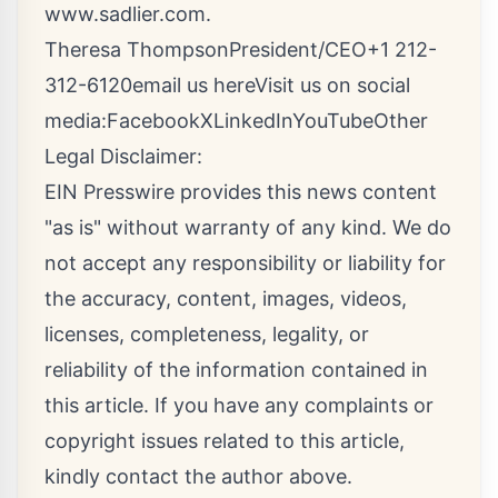
www.sadlier.com
.
Theresa ThompsonPresident/CEO+1 212-
312-6120
email us here
Visit us on social
media:
Facebook
X
LinkedIn
YouTube
Other
Legal Disclaimer:
EIN Presswire provides this news content
"as is" without warranty of any kind. We do
not accept any responsibility or liability for
the accuracy, content, images, videos,
licenses, completeness, legality, or
reliability of the information contained in
this article. If you have any complaints or
copyright issues related to this article,
kindly contact the author above.