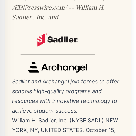
/EINPresswire.com/ -- William H.
Sadlier , Inc. and
Sadlier and Archangel join forces to offer
schools high-quality programs and
resources with innovative technology to
achieve student success.
William H. Sadlier, Inc. (NYSE:SADL) NEW
YORK, NY, UNITED STATES, October 15,