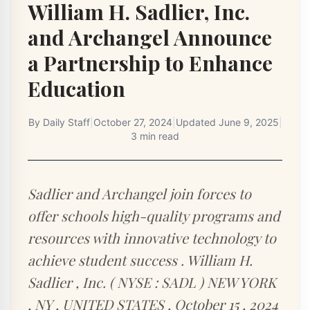
William H. Sadlier, Inc.
and Archangel Announce
a Partnership to Enhance
Education
By
Daily Staff
|
October 27, 2024
|
Updated
June 9, 2025
|
3 min read
Sadlier and Archangel join forces to
offer schools high-quality programs and
resources with innovative technology to
achieve student success . William H.
Sadlier , Inc. ( NYSE : SADL ) NEW YORK
, NY , UNITED STATES , October 15 , 2024