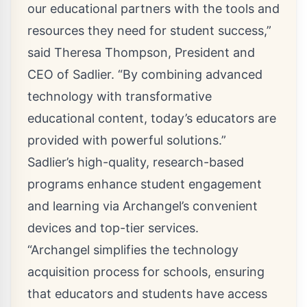
our educational partners with the tools and
resources they need for student success,”
said Theresa Thompson, President and
CEO of Sadlier. “By combining advanced
technology with transformative
educational content, today’s educators are
provided with powerful solutions.”
Sadlier’s high-quality, research-based
programs enhance student engagement
and learning via Archangel’s convenient
devices and top-tier services.
“Archangel simplifies the technology
acquisition process for schools, ensuring
that educators and students have access