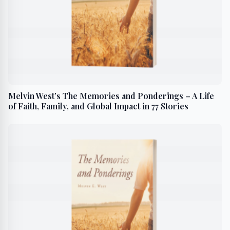
Melvin West’s The Memories and Ponderings – A Life
of Faith, Family, and Global Impact in 77 Stories