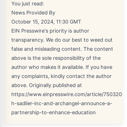
You just read:
News Provided By
October 15, 2024, 11:30 GMT
EIN Presswire's priority is author
transparency. We do our best to weed out
false and misleading content. The content
above is the sole responsibility of the
author who makes it available. If you have
any complaints, kindly contact the author
above. Originally published at
https://www.einpresswire.com/article/75032034
h-sadlier-inc-and-archangel-announce-a-
partnership-to-enhance-education