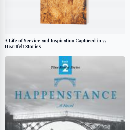
A Life of Service and Inspiration Captured in 77
Heartfelt Stories