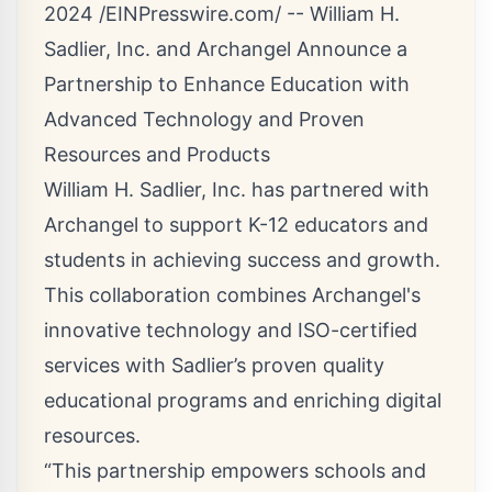
2024 /
EINPresswire.com
/ --
William H.
Sadlier, Inc.
and
Archangel
Announce a
Partnership to Enhance Education with
Advanced Technology and Proven
Resources and Products
William H. Sadlier, Inc. has partnered with
Archangel to support K-12 educators and
students in achieving success and growth.
This collaboration combines Archangel's
innovative technology and ISO-certified
services with Sadlier’s proven quality
educational programs and enriching digital
resources.
“This partnership empowers schools and