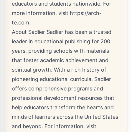
educators and students nationwide. For
more information, visit
https://arch-
te.com
.
About Sadlier Sadlier has been a trusted
leader in educational publishing for 200
years, providing schools with materials
that foster academic achievement and
spiritual growth. With a rich history of
pioneering educational curricula, Sadlier
offers comprehensive programs and
professional development resources that
help educators transform the hearts and
minds of learners across the United States
and beyond. For information, visit