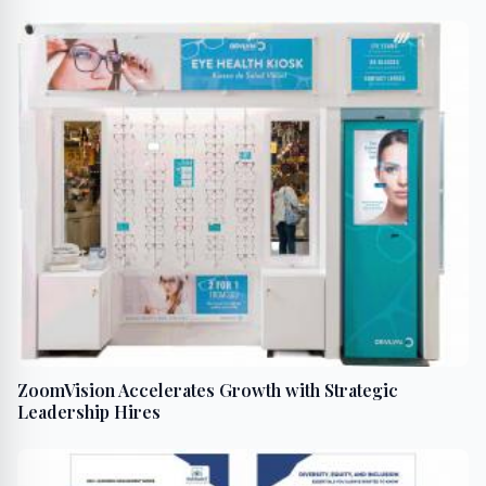
‘TOAPING’
ZoomVision Accelerates Growth with Strategic
Leadership Hires