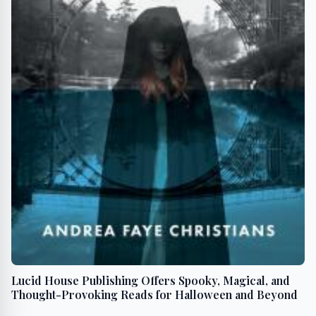
Lucid House Publishing Offers Spooky, Magical, and
Thought-Provoking Reads for Halloween and Beyond