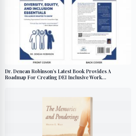
Dr. Denean Robinson’s Latest Book Provides A
Roadmap For Creating DEI Inclusive Work
Environment