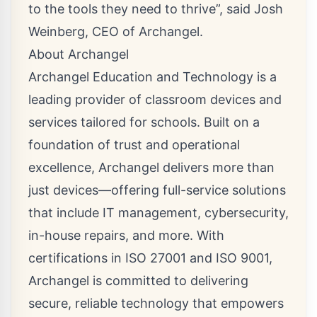
to the tools they need to thrive”, said Josh
Weinberg, CEO of Archangel.
About Archangel
Archangel Education and Technology is a
leading provider of classroom devices and
services tailored for schools. Built on a
foundation of trust and operational
excellence, Archangel delivers more than
just devices—offering full-service solutions
that include IT management, cybersecurity,
in-house repairs, and more. With
certifications in ISO 27001 and ISO 9001,
Archangel is committed to delivering
secure, reliable technology that empowers