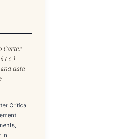
o Carter
 ( c )
 and data
e
er Critical
acement
tments,
 in