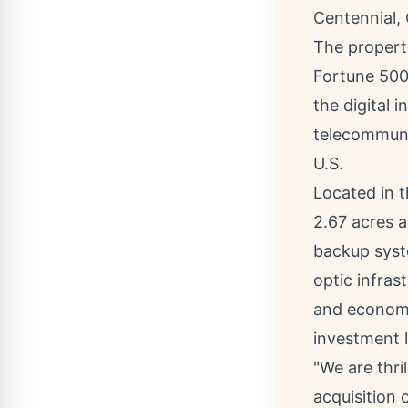
Centennial, 
The property
Fortune 500 
the digital i
telecommuni
U.S.
Located in 
2.67 acres a
backup sys
optic infras
and economi
investment l
"We are thri
acquisition 