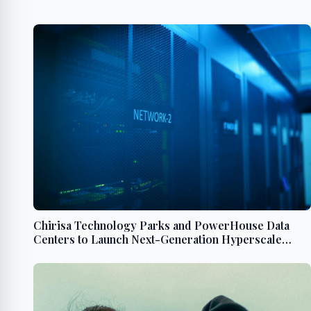
Chirisa Technology Parks and PowerHouse Data
Centers to Launch Next-Generation Hyperscale
Campus in Chesterfield County