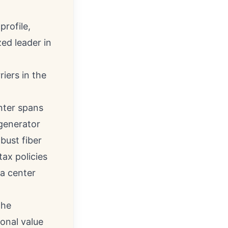
profile,
ed leader in
iers in the
nter spans
 generator
bust fiber
tax policies
a center
the
ional value