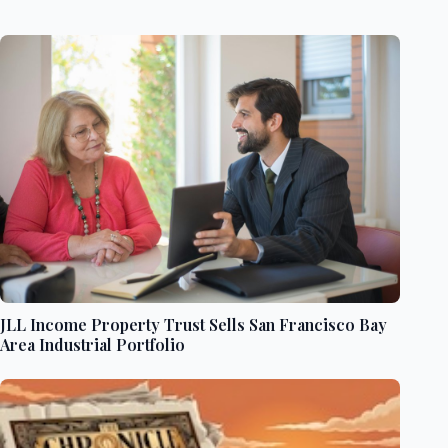
JLL Income Property Trust Sells San Francisco Bay
Area Industrial Portfolio