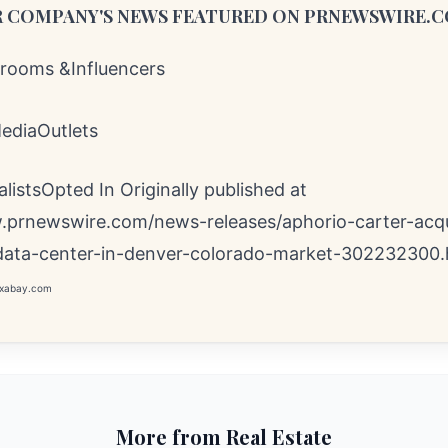
 COMPANY'S NEWS
FEATURED ON PRNEWSWIRE.
ooms &Influencers
MediaOutlets
istsOpted In Originally published at
.prnewswire.com/news-releases/aphorio-carter-acqu
data-center-in-denver-colorado-market-302232300.
pixabay.com
More from Real Estate