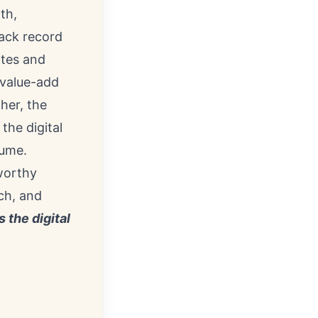
th,
rack record
ates and
 value-add
her, the
the digital
lume.
tworthy
ch, and
s the digital