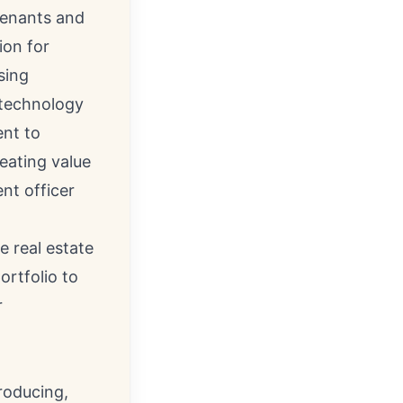
tenants and
ion for
sing
e technology
ent to
reating value
ent officer
e real estate
ortfolio to
r
roducing,