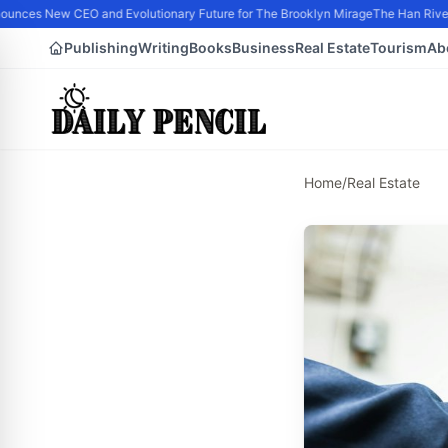
nces New CEO and Evolutionary Future for The Brooklyn Mirage
The Han River 
Publishing
Writing
Books
Business
Real Estate
Tourism
Ab
Home
/
Real Estate