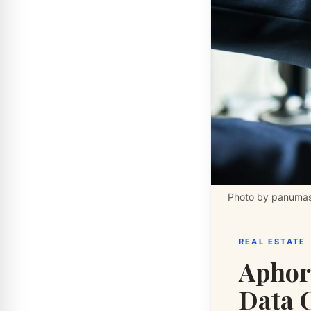
Photo by panumas
REAL ESTATE
Aphor
Data 