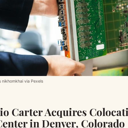
 nikhomkhai via Pexels
io Carter Acquires Colocat
Center in Denver, Colorado