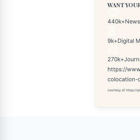
WANT YOUR
440k+Newsr
9k+Digital 
270k+Journal
https://www
colocation-
courtesy of
https://