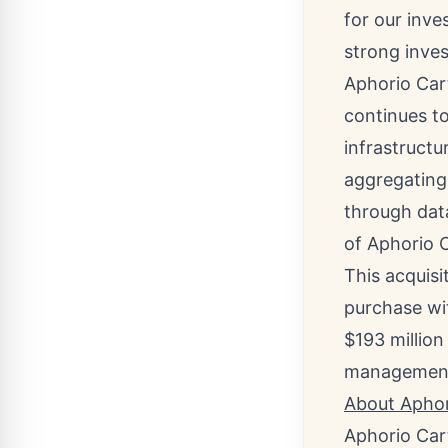
for our inve
strong inves
Aphorio Car
continues to
infrastructu
aggregating 
through data
of Aphorio C
This acquisi
purchase wit
$193 million
managemen
About Aphor
Aphorio Car