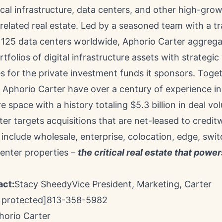
ical infrastructure, data centers, and other high-grow
elated real estate. Led by a seasoned team with a t
g 125 data centers worldwide, Aphorio Carter aggreg
folios of digital infrastructure assets with strategic
s for the private investment funds it sponsors. Toget
f Aphorio Carter have over a century of experience in 
re space with a history totaling
$5.3 billion
in deal vo
er targets acquisitions that are net-leased to credi
include wholesale, enterprise, colocation, edge, swit
center properties –
the critical real estate that power
act:
Stacy Sheedy
Vice President, Marketing,
Carter
 protected]
813-358-5982
orio Carter