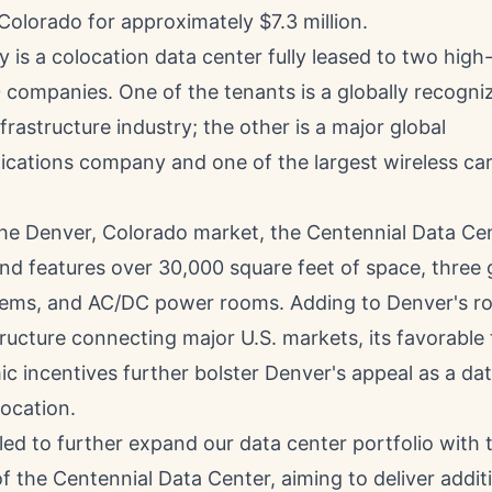
Colorado for approximately $7.3 million.
 is a colocation data center fully leased to two high-
companies. One of the tenants is a globally recogniz
nfrastructure industry; the other is a major global
cations company and one of the largest wireless carr
the
Denver, Colorado
market, the Centennial Data Ce
nd features over 30,000 square feet of space, three
tems, and AC/DC power rooms. Adding to
Denver's
ro
tructure connecting major U.S. markets, its favorable 
c incentives further bolster
Denver's
appeal as a dat
ocation.
lled to further expand our data center portfolio with 
of the Centennial Data Center, aiming to deliver addit