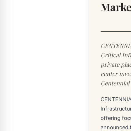
Marke
CENTENNIAL 
Critical Inf
private pla
center inve
Centennial
CENTENNIAL
Infrastructu
offering foc
announced t