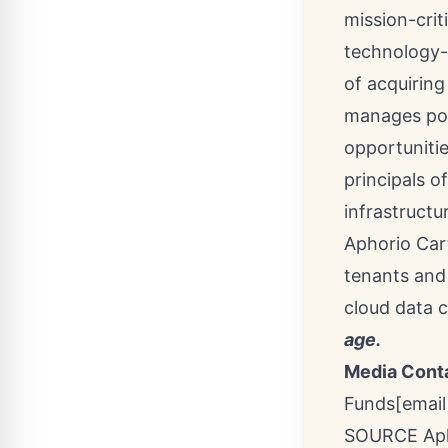
mission-crit
technology-r
of acquirin
manages port
opportunitie
principals o
infrastructu
Aphorio Cart
tenants and 
cloud data 
age.
Media Cont
Funds
[email
SOURCE Aph