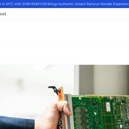
in NYC with SHIN RAMYUN Brings Authentic Instant Ramyun Noodle Experience 
out