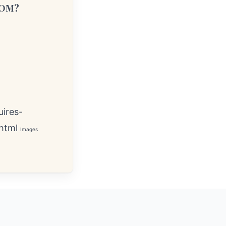
COM?
ires-
html
Images