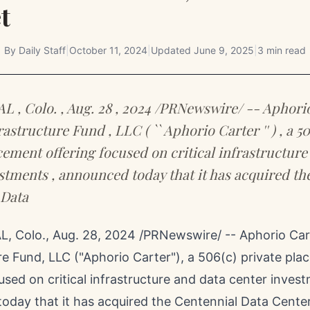
t
By
Daily Staff
|
October 11, 2024
|
Updated
June 9, 2025
|
3 min read
, Colo. , Aug. 28 , 2024 /PRNewswire/ -- Aphori
rastructure Fund , LLC ( `` Aphorio Carter '' ) , a 506
cement offering focused on critical infrastructure
stments , announced today that it has acquired th
 Data
, Colo.
,
Aug. 28, 2024
/PRNewswire/ -- Aphorio Cart
re Fund, LLC ("Aphorio Carter"), a 506(c) private pl
used on critical infrastructure and data center inves
oday that it has acquired the Centennial Data Center