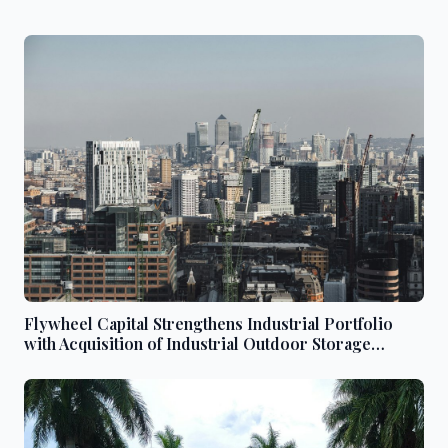
Flywheel Capital Strengthens Industrial Portfolio
with Acquisition of Industrial Outdoor Storage
Properties in Denver and Commerce City