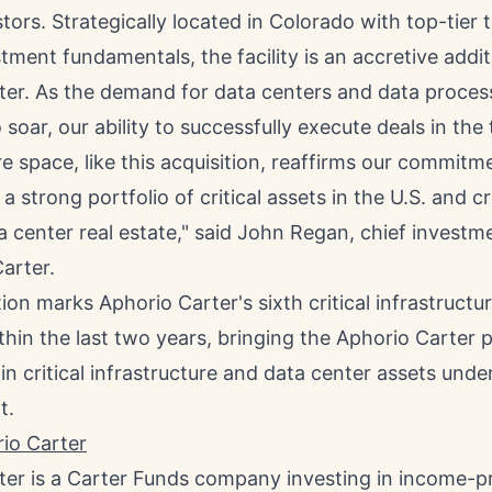
stors. Strategically located in
Colorado
with top-tier 
tment fundamentals, the facility is an accretive addit
ter. As the demand for data centers and data proces
 soar, our ability to successfully execute deals in th
re space, like this acquisition, reaffirms our commitm
a strong portfolio of critical assets in the U.S. and c
 center real estate," said
John Regan
, chief investm
arter.
tion marks Aphorio Carter's sixth critical infrastructur
hin the last two years, bringing the Aphorio Carter p
in critical infrastructure and data center assets unde
t.
io Carter
ter is a Carter Funds company investing in income-p