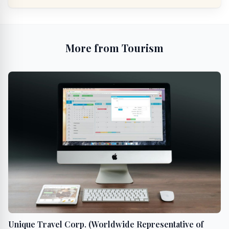
More from Tourism
Unique Travel Corp. (Worldwide Representative of