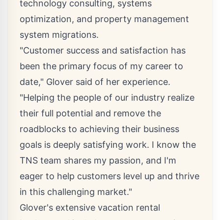
technology consulting, systems
optimization, and property management
system migrations.
"Customer success and satisfaction has
been the primary focus of my career to
date," Glover said of her experience.
"Helping the people of our industry realize
their full potential and remove the
roadblocks to achieving their business
goals is deeply satisfying work. I know the
TNS team shares my passion, and I'm
eager to help customers level up and thrive
in this challenging market."
Glover's extensive vacation rental