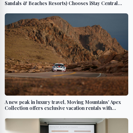
Sandals & Beaches Resorts) Chooses iStay Central
Reservation System from IBS Software to Modernize
its Technology Platform
A new peak in luxury travel, Moving Mountains' Apex
Collection offers exclusive vacation rentals with
ultimate privacy & hyper-personalization