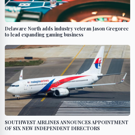
Delaware North adds industry veteran Jason Gregorec
to lead expanding gaming business
SOUTHWEST AIRLINES ANNOUNCES APPOINTMENT
OF SIX NEW INDEPENDENT DIRECTORS