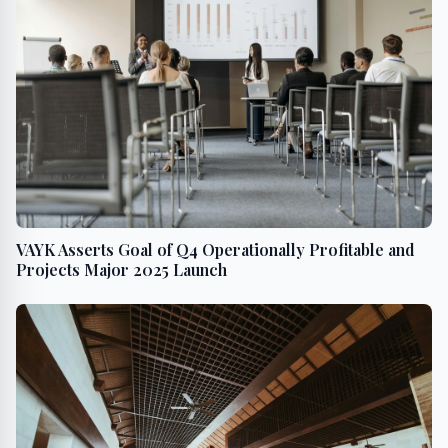
VAYK Asserts Goal of Q4 Operationally Profitable and
Projects Major 2025 Launch