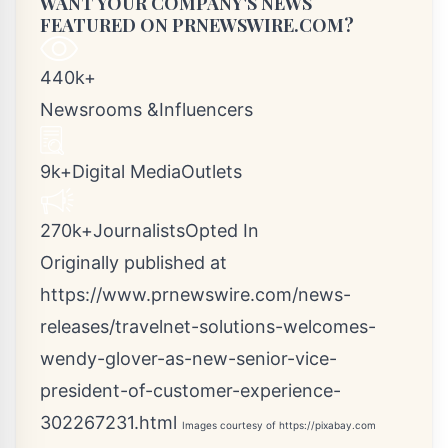
WANT YOUR COMPANY'S NEWS
FEATURED ON PRNEWSWIRE.COM?
440k+
Newsrooms &Influencers
9k+Digital MediaOutlets
270k+JournalistsOpted In
Originally published at
https://www.prnewswire.com/news-
releases/travelnet-solutions-welcomes-
wendy-glover-as-new-senior-vice-
president-of-customer-experience-
302267231.html
Images courtesy of
https://pixabay.com