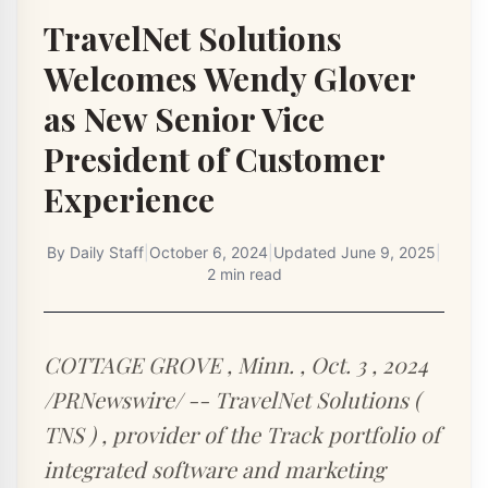
TravelNet Solutions
Welcomes Wendy Glover
as New Senior Vice
President of Customer
Experience
By
Daily Staff
|
October 6, 2024
|
Updated
June 9, 2025
|
2 min read
COTTAGE GROVE , Minn. , Oct. 3 , 2024
/PRNewswire/ -- TravelNet Solutions (
TNS ) , provider of the Track portfolio of
integrated software and marketing