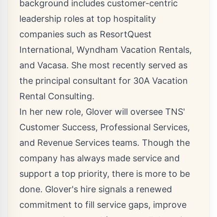
background includes customer-centric
leadership roles at top hospitality
companies such as ResortQuest
International, Wyndham Vacation Rentals,
and Vacasa. She most recently served as
the principal consultant for 30A Vacation
Rental Consulting.
In her new role, Glover will oversee TNS'
Customer Success, Professional Services,
and Revenue Services teams. Though the
company has always made service and
support a top priority, there is more to be
done. Glover's hire signals a renewed
commitment to fill service gaps, improve