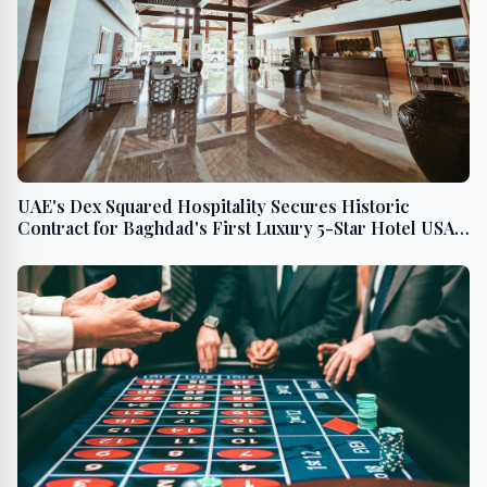
UAE's Dex Squared Hospitality Secures Historic
Contract for Baghdad's First Luxury 5-Star Hotel USA -
English Middle East - Arabic Middle East - English