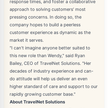
response times, and foster a collaborative
approach to solving customers' most
pressing concerns. In doing so, the
company hopes to build a peerless
customer experience as dynamic as the
market it serves.
"I can't imagine anyone better suited to
this new role than Wendy," said
Ryan
Bailey
, CEO of TravelNet Solutions. "Her
decades of industry experience and can-
do attitude will help us deliver an even
higher standard of care and support to our
rapidly growing customer base."
About TravelNet Solutions