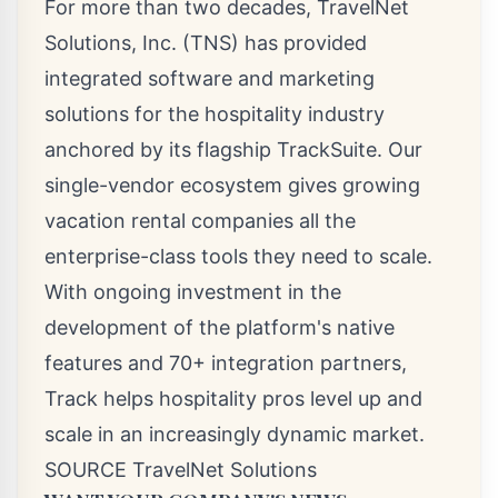
For more than two decades, TravelNet
Solutions, Inc. (TNS) has provided
integrated software and marketing
solutions for the hospitality industry
anchored by its flagship TrackSuite. Our
single-vendor ecosystem gives growing
vacation rental companies all the
enterprise-class tools they need to scale.
With ongoing investment in the
development of the platform's native
features and 70+ integration partners,
Track helps hospitality pros level up and
scale in an increasingly dynamic market.
SOURCE TravelNet Solutions