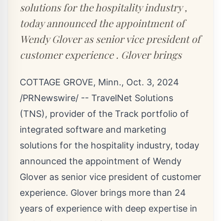
solutions for the hospitality industry ,
today announced the appointment of
Wendy Glover as senior vice president of
customer experience . Glover brings
COTTAGE GROVE, Minn.
,
Oct. 3, 2024
/PRNewswire/ -- TravelNet Solutions
(TNS), provider of the Track portfolio of
integrated software and marketing
solutions for the hospitality industry, today
announced the appointment of
Wendy
Glover
as senior vice president of customer
experience. Glover brings more than 24
years of experience with deep expertise in