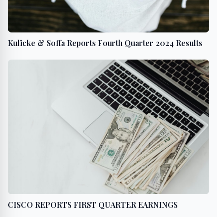
Kulicke & Soffa Reports Fourth Quarter 2024 Results
CISCO REPORTS FIRST QUARTER EARNINGS