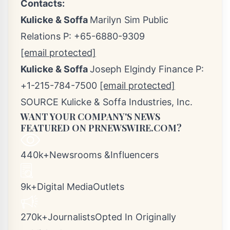
Contacts:
Kulicke & Soffa
Marilyn Sim
Public
Relations P: +65-6880-9309
[email protected]
Kulicke & Soffa
Joseph Elgindy Finance P:
+1-215-784-7500
[email protected]
SOURCE Kulicke & Soffa Industries, Inc.
WANT YOUR COMPANY'S NEWS
FEATURED ON PRNEWSWIRE.COM?
440k+Newsrooms &Influencers
9k+Digital MediaOutlets
270k+JournalistsOpted In Originally