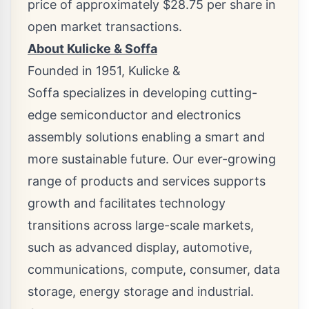
price of approximately
$28.75
per share in
open market transactions.
About Kulicke & Soffa
Founded in 1951, Kulicke &
Soffa specializes in developing cutting-
edge semiconductor and electronics
assembly solutions enabling a smart and
more sustainable future. Our ever-growing
range of products and services supports
growth and facilitates technology
transitions across large-scale markets,
such as advanced display, automotive,
communications, compute, consumer, data
storage, energy storage and industrial.