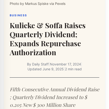
Photo by Markus Spiske via Pexels
BUSINESS
Kulicke & Soffa Raises
Quarterly Dividend;
Expands Repurchase
Authorization
By
Daily Staff
|
November 17, 2024
|
Updated
June 9, 2025
|
2 min read
Fifth Consecutive Annual Dividend Raise
; Quarterly Dividend Increased to $
0.205 New $ 300 Million Share