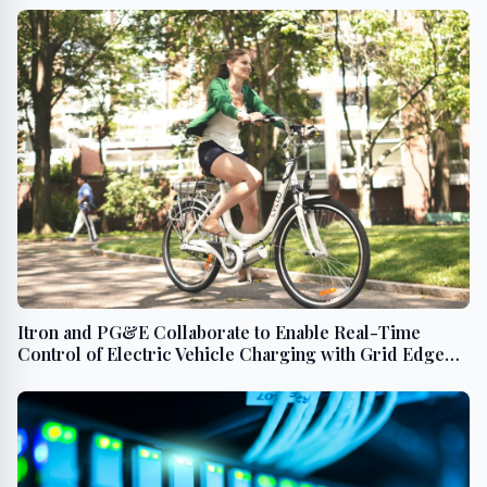
Itron and PG&E Collaborate to Enable Real-Time
Control of Electric Vehicle Charging with Grid Edge
Intelligence