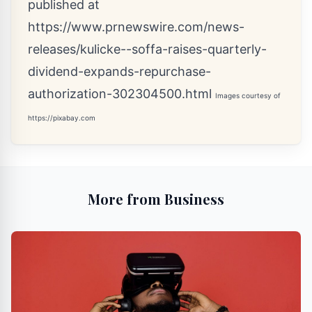
published at
https://www.prnewswire.com/news-
releases/kulicke--soffa-raises-quarterly-
dividend-expands-repurchase-
authorization-302304500.html
Images courtesy of
https://pixabay.com
More from Business