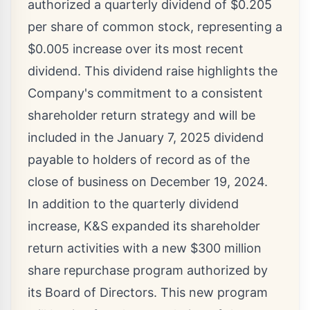
authorized a quarterly dividend of
$0.205
per share of common stock, representing a
$0.005
increase over its most recent
dividend. This dividend raise highlights the
Company's commitment to a consistent
shareholder return strategy and will be
included in the
January 7, 2025
dividend
payable to holders of record as of the
close of business on
December 19, 2024
.
In addition to the quarterly dividend
increase, K&S expanded its shareholder
return activities with a new
$300 million
share repurchase program authorized by
its Board of Directors. This new program