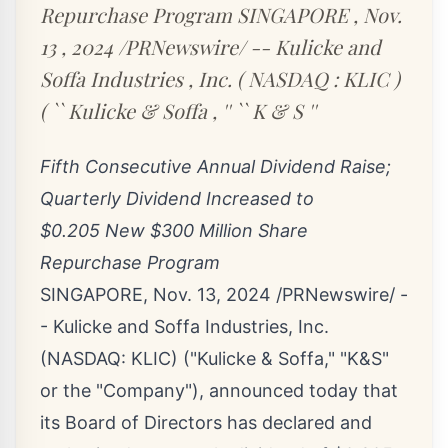
Repurchase Program SINGAPORE , Nov.
13 , 2024 /PRNewswire/ -- Kulicke and
Soffa Industries , Inc. ( NASDAQ : KLIC )
( `` Kulicke & Soffa , '' `` K & S ''
Fifth Consecutive Annual Dividend Raise;
Quarterly Dividend Increased to
$0
.205
New
$300 Million
Share
Repurchase Program
SINGAPORE
,
Nov. 13, 2024
/PRNewswire/ -
- Kulicke and Soffa Industries, Inc.
(NASDAQ:
KLIC
) ("Kulicke & Soffa," "K&S"
or the "Company"), announced today that
its Board of Directors has declared and