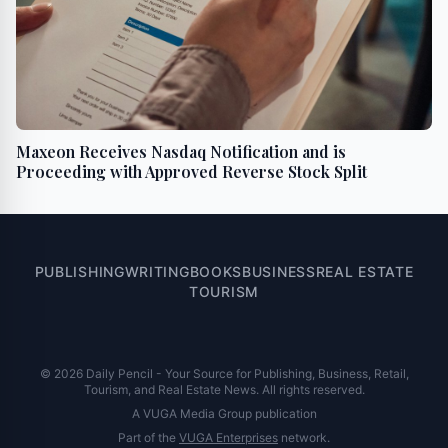
Maxeon Receives Nasdaq Notification and is
Proceeding with Approved Reverse Stock Split
PUBLISHING
WRITING
BOOKS
BUSINESS
REAL ESTATE
TOURISM
© 2026 Daily Pencil - Your Source for Publishing, Business, Retail,
Tourism, and Real Estate News. All rights reserved.
A VUGA Media Group publication
Part of the
VUGA Enterprises
network.