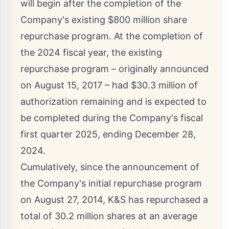
will begin after the completion of the
Company's existing
$800 million
share
repurchase program. At the completion of
the 2024 fiscal year, the existing
repurchase program – originally announced
on
August 15, 2017
– had
$30.3 million
of
authorization remaining and is expected to
be completed during the Company's fiscal
first quarter 2025, ending
December 28,
2024
.
Cumulatively, since the announcement of
the Company's initial repurchase program
on
August 27, 2014
, K&S has repurchased a
total of 30.2 million shares at an average