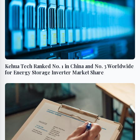
Kehua Tech Ranked No. 1 in China and No. 3 Worldwide
for Energy Storage Inverter Market Share