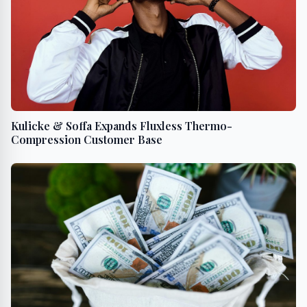
Kulicke & Soffa Expands Fluxless Thermo-
Compression Customer Base