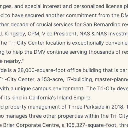
ges, and special interest and personalized license pl
lled to have secured another commitment from the D
her decade of crucial services for
San Bernardino
res
 J. Kingsley, CPM
, Vice President, NAS & NAS Invest
The Tri-City Center location is exceptionally convenie
ng to help the DMV continue serving thousands of r
e nearby."
de is a 28,000-square-foot office building that is par
Tri-City Center, a 153-acre, 17-building, master-plan
 with a unique campus environment. The Tri-City dev
f its kind in
California's
Inland Empire.
 property management of Three Parkside in 2018. 
o manages three other properties within the Tri-Ci
e Brier Corporate Centre, a 105,327-square-foot, thr