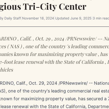
gious Tri-City Center
By
Daily Staff
|
November 18, 2024
|
Updated
June 9, 2025
|
3 min rea
INO , Calif. , Oct. 29 , 2024 /PRNewswire/ -- Na
ces ( NAS ) , one of the country 's leading commerc
anies known for maximizing property value , has
e-foot lease renewal with the State of California 
hicles
DINO, Calif.
,
Oct. 29, 2024
/PRNewswire/ -- Nationa
S), one of the country's leading commercial real est
nown for maximizing property value, has secured a 7
 lease renewal with the
State of California
, Departme