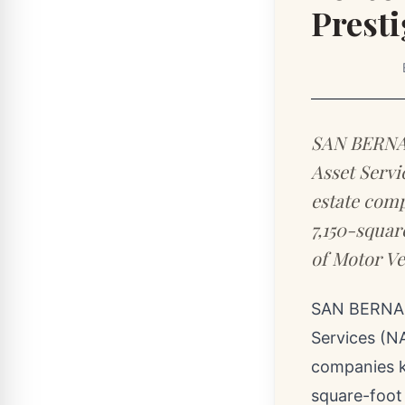
Presti
SAN BERNARD
Asset Servi
estate comp
7,150-squar
of Motor Ve
SAN BERNAR
Services (NA
companies k
square-foot