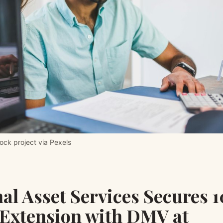
ck project via Pexels
al Asset Services Secures 
 Extension with DMV at