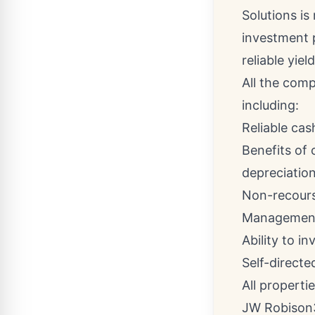
Solutions is
investment 
reliable yield
All the comp
including:
Reliable cas
Benefits of
depreciatio
Non-recourse
Management
Ability to in
Self-directed
All properti
JW Robison