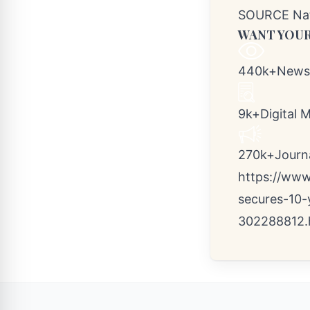
SOURCE Nati
WANT YOUR
440k+Newsr
9k+Digital 
270k+Journal
https://www
secures-10-
302288812.