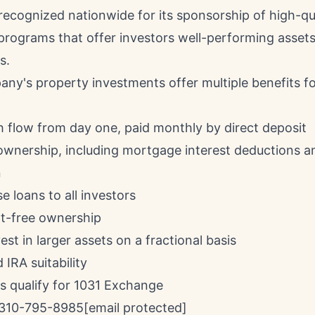
 recognized nationwide for its sponsorship of high-q
programs that offer investors well-performing assets
s.
any's property investments offer multiple benefits fo
h flow from day one, paid monthly by direct deposit
 ownership, including mortgage interest deductions a
n
 loans to all investors
-free ownership
vest in larger assets on a fractional basis
 IRA suitability
es qualify for 1031 Exchange
310-795-8985
[email protected]