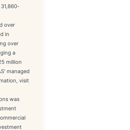
 31,860-
d over
d in
ing over
aging a
5 million
 NAS' managed
mation, visit
ions was
estment
commercial
nvestment