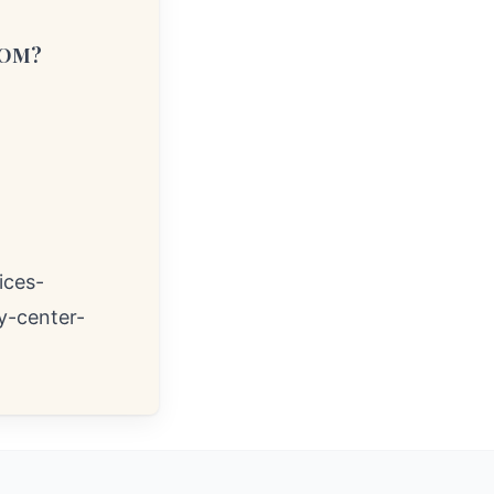
COM?
ices-
y-center-