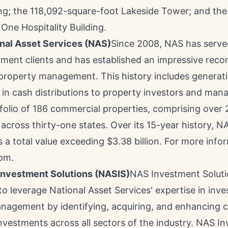
ing; the 118,092-square-foot Lakeside Tower; and the
One Hospitality Building.
nal Asset Services
(NAS)
Since 2008, NAS has serve
ment clients and has established an impressive recor
property management. This history includes generat
in cash distributions to property investors and man
folio of 186 commercial properties, comprising over 2
 across thirty-one states. Over its 15-year history,
s a total value exceeding
$3.38 billion
. For more infor
om.
Investment Solutions
(NASIS)
NAS Investment Solut
to leverage National Asset Services' expertise in inv
nagement by identifying, acquiring, and enhancing 
investments across all sectors of the industry. NAS I