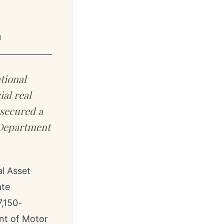
d
tional
ial real
 secured a
, Department
l Asset
ate
,150-
nt of Motor