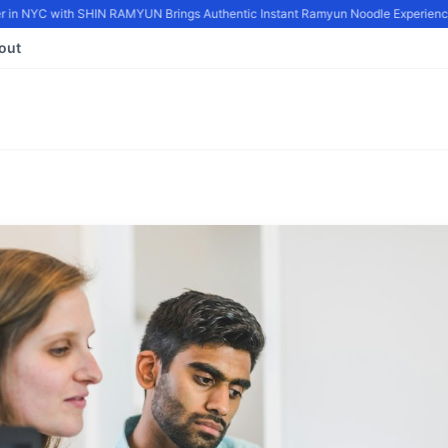
in NYC with SHIN RAMYUN Brings Authentic Instant Ramyun Noodle Experience 
out