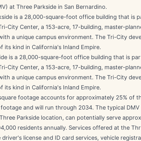
MV) at Three Parkside in
San Bernardino
.
de is a 28,000-square-foot office building that is par
Tri-City Center, a 153-acre, 17-building, master-plan
 with a unique campus environment. The Tri-City dev
f its kind in California's Inland Empire.
square footage accounts for approximately 25% of th
 footage and will run through 2034. The typical DMV f
Three Parkside location, can potentially serve appro
4,000 residents annually. Services offered at the Th
driver's license and ID card services, vehicle registra