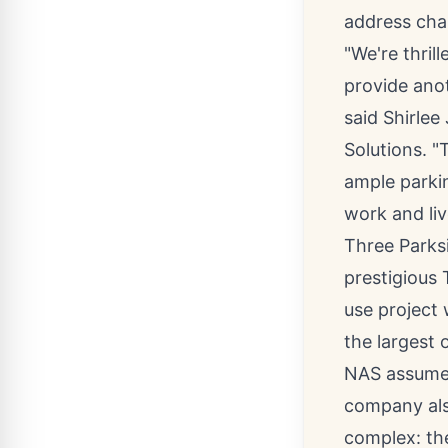
address chan
"We're thri
provide anot
said
Shirlee
Solutions. "
ample parki
work and liv
Three Parksi
prestigious 
use project
the largest o
NAS assumed
company als
complex: th