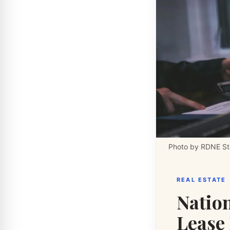
Photo by RDNE Sto
REAL ESTATE
Nation
Lease