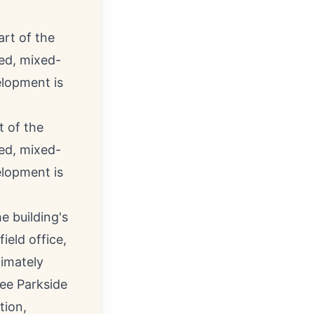
t of the
ned, mixed-
elopment is
e building's
ield office,
ximately
ree Parkside
tion,