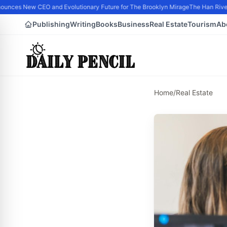
nces New CEO and Evolutionary Future for The Brooklyn Mirage
The Han River 
Publishing
Writing
Books
Business
Real Estate
Tourism
Ab
Home
/
Real Estate