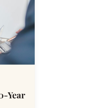
10-Year