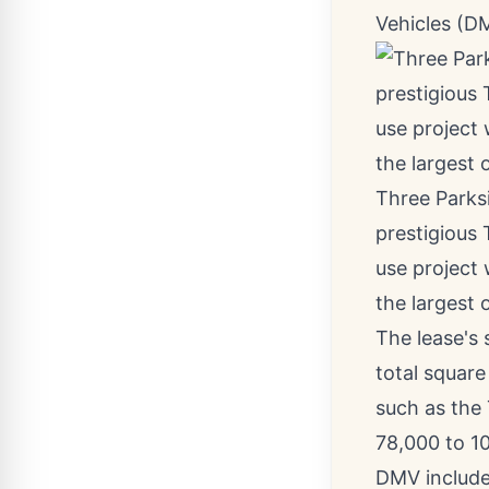
Vehicles (D
Three Parksi
prestigious 
use project
the largest o
The lease's 
total square
such as the 
78,000 to 10
DMV include 