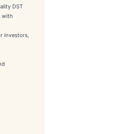
uality DST
 with
r investors,
nd