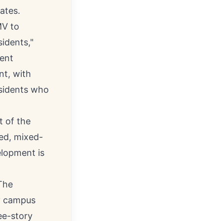
ates.
MV to
idents,"
ment
nt, with
esidents who
t of the
ned, mixed-
elopment is
The
ty campus
ee-story