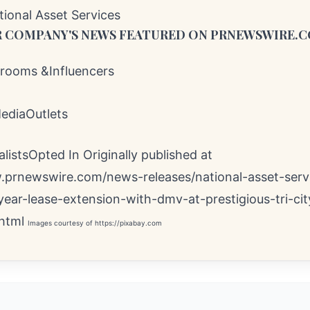
onal Asset Services
 COMPANY'S NEWS
FEATURED ON PRNEWSWIRE.
ooms &Influencers
MediaOutlets
istsOpted In Originally published at
.prnewswire.com/news-releases/national-asset-serv
year-lease-extension-with-dmv-at-prestigious-tri-cit
html
Images courtesy of
https://pixabay.com