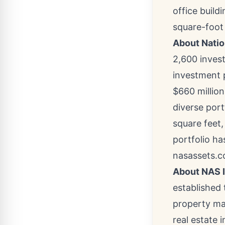
office build
square-foot 
About Natio
2,600 invest
investment 
$660 million
diverse port
square feet,
portfolio ha
nasassets.c
About NAS 
established 
property ma
real estate 