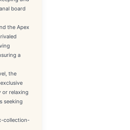
sanal board
and the Apex
rivaled
ving
nsuring a
el, the
exclusive
 or relaxing
ts seeking
-collection-