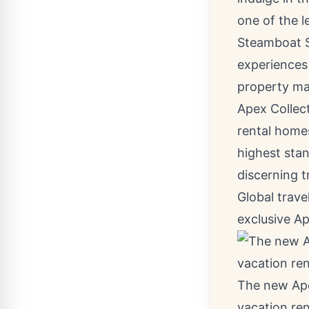
one of the l
Steamboat 
experiences
property ma
Apex Collect
rental homes
highest stan
discerning t
Global trave
exclusive A
The new Apex
vacation ren