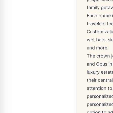
family geta
Each home i
travelers fe
Customizatio
wet bars, sk
and more.
The crown j
and Opus i
luxury estat
their centra
attention to
personalized
personalized
option to ad