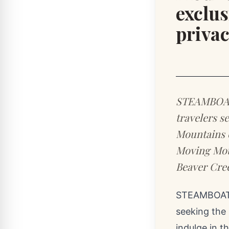
exclus
priva
STEAMBOAT 
travelers s
Mountains c
Moving Moun
Beaver Cree
STEAMBOAT 
seeking the
indulge in t