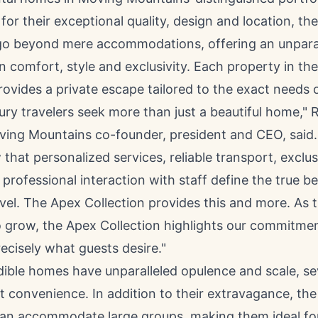
or their exceptional quality, design and location, th
go beyond mere accommodations, offering an unpara
n comfort, style and exclusivity. Each property in th
rovides a private escape tailored to the exact needs o
ury travelers seek more than just a beautiful home,"
R
ving Mountains co-founder, president and CEO, said.
that personalized services, reliable transport, exclus
 professional interaction with staff define the true 
avel. The Apex Collection provides this and more. As 
o grow, the Apex Collection highlights our commitmen
recisely what guests desire."
dible homes have unparalleled opulence and scale, se
ut convenience. In addition to their extravagance, the
can accommodate large groups, making them ideal for