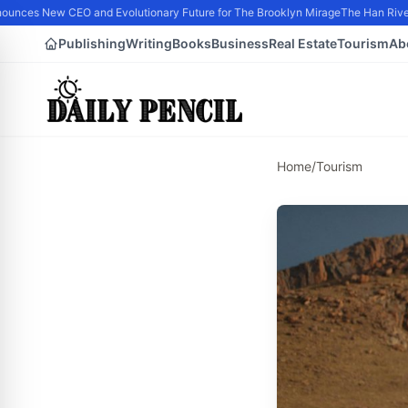
nces New CEO and Evolutionary Future for The Brooklyn Mirage
The Han River 
Publishing
Writing
Books
Business
Real Estate
Tourism
Ab
Home
/
Tourism