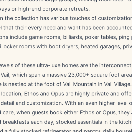
ways or high-end corporate retreats.
n the collection has various touches of customizatio
el that their every need and want has been accounted
ns include game rooms, billiards, poker tables, ping
i locker rooms with boot dryers, heated garages, pr
ewels of these ultra-luxe homes are the interconnec
n
Vail
, which span a massive 23,000+ square foot area.
e is nestled at the foot of Vail Mountain in
Vail Village
l location, Ethos and Opus are highly private and off
 detail and customization. With an even higher level o
 care, when guests book either Ethos or Opus, they 
 breakfasts each day, stocked essentials in the kitc
d a fully stocked refrigerator and pantry, daily hous