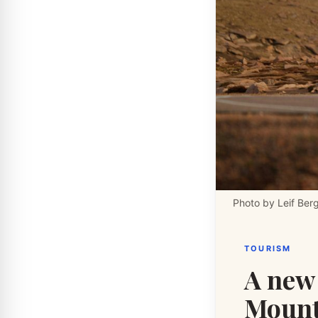
Photo by Leif Ber
TOURISM
A new 
Mounta