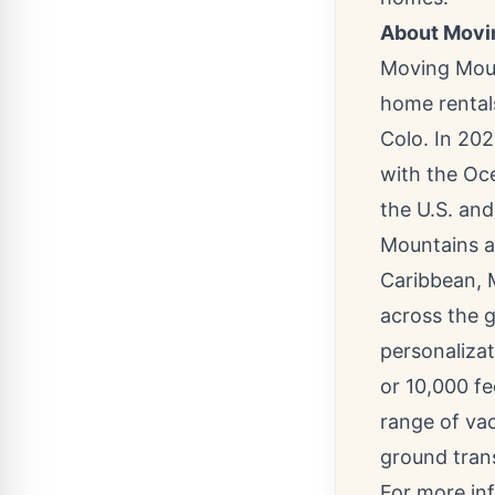
About Movi
Moving Moun
home rental
Colo.
In 202
with the Oce
the U.S. an
Mountains a
Caribbean
,
across the g
personalizat
or 10,000 f
range of vac
ground tran
For more in