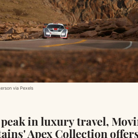
gerson via Pexels
peak in luxury travel, Mov
ins' Apex Collection offer