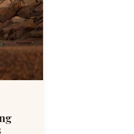
ing
s