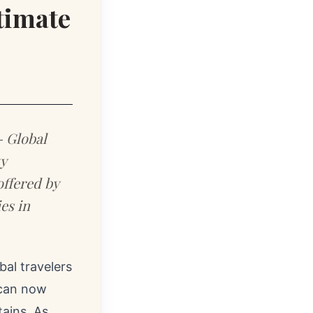
ltimate
- Global
y
offered by
es in
al travelers
 can now
ains. As