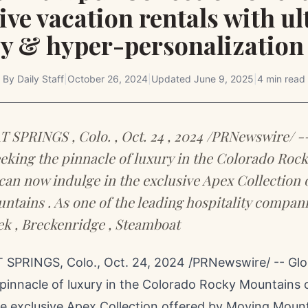
ive vacation rentals with u
cy & hyper-personalization
By
Daily Staff
|
October 26, 2024
|
Updated
June 9, 2025
|
4 min read
SPRINGS , Colo. , Oct. 24 , 2024 /PRNewswire/ -
eeking the pinnacle of luxury in the Colorado Rock
an now indulge in the exclusive Apex Collection 
tains . As one of the leading hospitality compani
k , Breckenridge , Steamboat
SPRINGS, Colo.
,
Oct. 24, 2024
/PRNewswire/ -- Glob
 pinnacle of luxury in the Colorado Rocky Mountains
he exclusive Apex Collection offered by Moving Mount