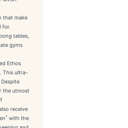
n that make
 for.
 pong tables,
ivate gyms
ted Ethos
 This ultra-
. Despite
er the utmost
f
also receive
*
hen
with the
ekeeping and