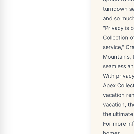
turndown ser
and so muc
"Privacy is 
Collection o
service," C
Mountains, t
seamless an
With privacy
Apex Collec
vacation ren
vacation, th
the ultimate
For more in
homes.