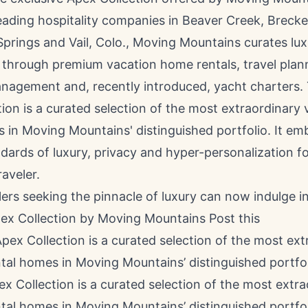
eading hospitality companies in
Beaver Creek
,
Brecke
Springs
and
Vail, Colo.
, Moving Mountains curates lux
 through premium vacation home rentals, travel plan
nagement and, recently introduced, yacht charters.
ion is a curated selection of the most extraordinary 
 in Moving Mountains' distinguished portfolio. It em
dards of luxury, privacy and hyper-personalization fo
raveler.
lers seeking the pinnacle of luxury can now indulge i
pex Collection by Moving Mountains
Post this
 Collection is a curated selection of the most extra
tal homes in Moving Mountains’ distinguished portfo