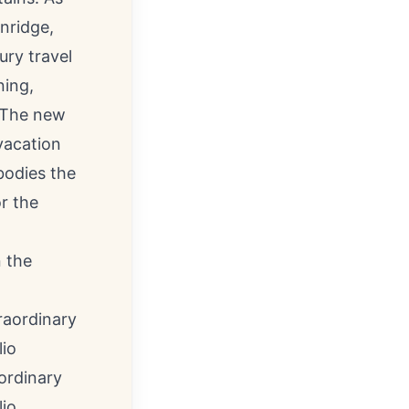
nridge
,
ury travel
ning,
 The new
vacation
bodies the
r the
n the
ordinary
lio