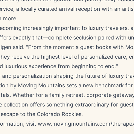
vice, a locally curated arrival reception with an arti
h more.
becoming increasingly important to luxury travelers, 
ffers exactly that—complete seclusion paired with un
raigen said. "From the moment a guest books with Mo
hey receive the highest level of personalized care, e
d luxurious experience from beginning to end."
 and personalization shaping the future of luxury trav
tion by Moving Mountains sets a new benchmark for 
tals. Whether for a family retreat, corporate getaway
e collection offers something extraordinary for gues
 escape to the Colorado Rockies.
formation, visit www.movingmountains.com/the-apex