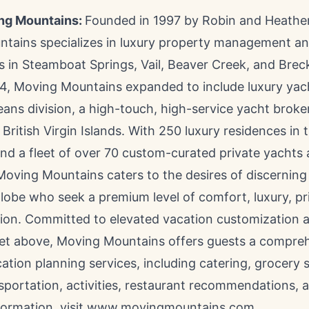
ng Mountains:
Founded in 1997 by
Robin and Heathe
tains specializes in luxury property management an
s in
Steamboat Springs
,
Vail
,
Beaver Creek
, and
Brec
4, Moving Mountains expanded to include luxury yac
ans division, a high-touch, high-service yacht broker
d
British Virgin Islands
. With 250 luxury residences in
nd a fleet of over 70 custom-curated private yachts 
 Moving Mountains caters to the desires of discernin
lobe who seek a premium level of comfort, luxury, pr
ion. Committed to elevated vacation customization at
eet above, Moving Mountains offers guests a compre
ation planning services, including catering, grocery 
sportation, activities, restaurant recommendations, 
formation, visit www.movingmountains.com.