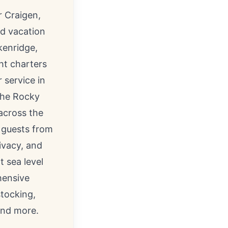
r Craigen
,
d vacation
kenridge,
ht charters
 service in
 the Rocky
across the
g guests from
ivacy, and
 sea level
hensive
stocking,
and more.