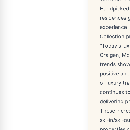
Handpicked f
residences 
experience i
Collection p
"Today's lux
Craigen
, Mo
trends show 
positive and
of luxury tr
continues t
delivering p
These incre
ski-in/ski-o
properties 