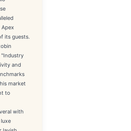
ese
lleled
e Apex
f its guests.
obin
 "Industry
ivity and
benchmarks
this market
t to
veral with
 luxe
 lavish