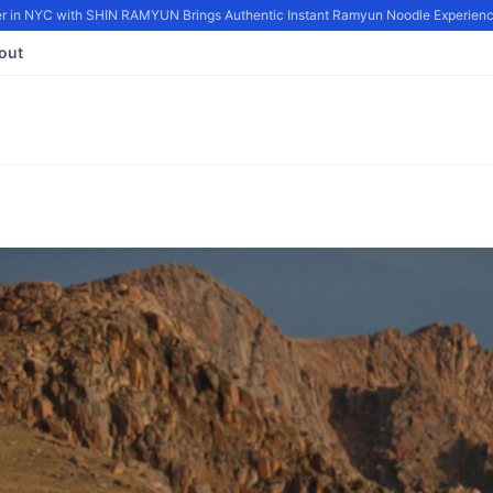
in NYC with SHIN RAMYUN Brings Authentic Instant Ramyun Noodle Experience
out