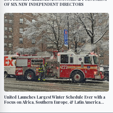
OF SIX NEW INDEPENDENT DIRECTORS
United Launches Largest Winter Schedule Ever with a
Focus on Africa, Southern Europe, & Latin America
Plus Ski and Sun Destinations Across the U.S.