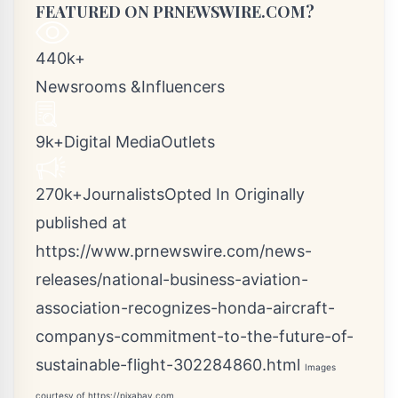
FEATURED ON PRNEWSWIRE.COM?
440k+
Newsrooms &Influencers
9k+Digital MediaOutlets
270k+JournalistsOpted In Originally
published at
https://www.prnewswire.com/news-
releases/national-business-aviation-
association-recognizes-honda-aircraft-
companys-commitment-to-the-future-of-
sustainable-flight-302284860.html
Images
courtesy of
https://pixabay.com