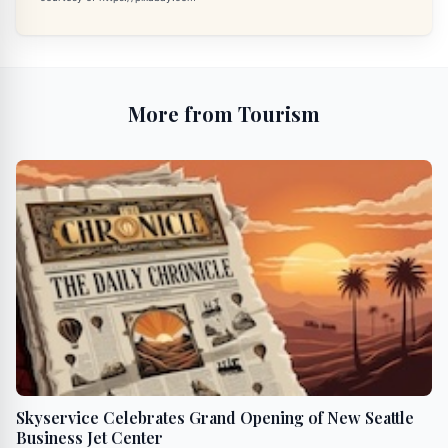
More from Tourism
Skyservice Celebrates Grand Opening of New Seattle
Business Jet Center