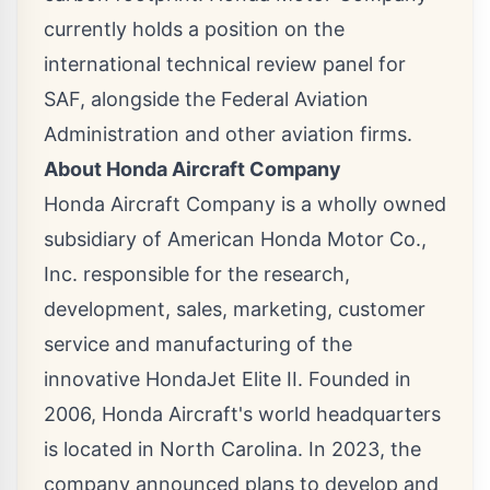
currently holds a position on the
international technical review panel for
SAF, alongside the Federal Aviation
Administration and other aviation firms.
About Honda Aircraft Company
Honda Aircraft Company is a wholly owned
subsidiary of American Honda Motor Co.,
Inc. responsible for the research,
development, sales, marketing, customer
service and manufacturing of the
innovative HondaJet Elite II. Founded in
2006, Honda Aircraft's world headquarters
is located in
North Carolina
. In 2023, the
company announced plans to develop and