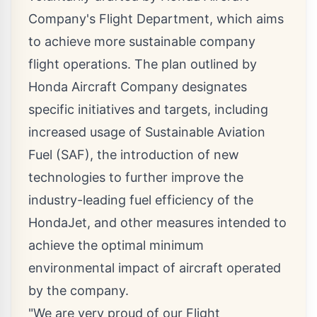
Company's Flight Department, which aims
to achieve more sustainable company
flight operations. The plan outlined by
Honda Aircraft Company designates
specific initiatives and targets, including
increased usage of Sustainable Aviation
Fuel (SAF), the introduction of new
technologies to further improve the
industry-leading fuel efficiency of the
HondaJet, and other measures intended to
achieve the optimal minimum
environmental impact of aircraft operated
by the company.
"We are very proud of our Flight