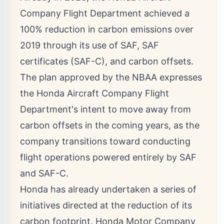
Company Flight Department achieved a
100% reduction in carbon emissions over
2019 through its use of SAF, SAF
certificates (SAF-C), and carbon offsets.
The plan approved by the NBAA expresses
the Honda Aircraft Company Flight
Department's intent to move away from
carbon offsets in the coming years, as the
company transitions toward conducting
flight operations powered entirely by SAF
and SAF-C.
Honda has already undertaken a series of
initiatives directed at the reduction of its
carbon footprint. Honda Motor Company