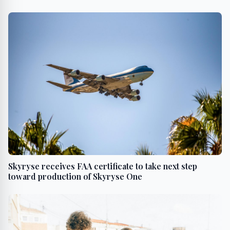
Skyryse receives FAA certificate to take next step
toward production of Skyryse One