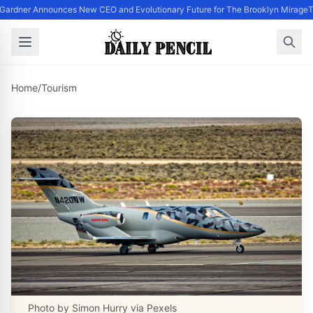
Gardner Announces New CEO and Evolutionary Future for The Brooklyn Mirage
T
Home
/
Tourism
Photo by Simon Hurry via Pexels