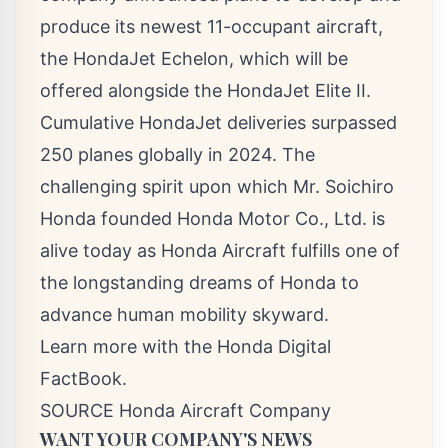
produce its newest 11-occupant aircraft,
the HondaJet Echelon, which will be
offered alongside the HondaJet Elite II.
Cumulative HondaJet deliveries surpassed
250 planes globally in 2024. The
challenging spirit upon which Mr.
Soichiro
Honda
founded Honda Motor Co., Ltd. is
alive today as Honda Aircraft fulfills one of
the longstanding dreams of Honda to
advance human mobility skyward.
Learn more with the Honda Digital
FactBook.
SOURCE Honda Aircraft Company
WANT YOUR COMPANY'S NEWS