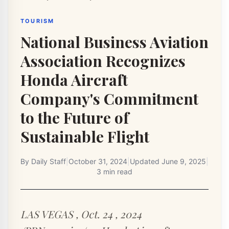
TOURISM
National Business Aviation
Association Recognizes
Honda Aircraft
Company's Commitment
to the Future of
Sustainable Flight
By
Daily Staff
|
October 31, 2024
|
Updated
June 9, 2025
|
3 min read
LAS VEGAS , Oct. 24 , 2024