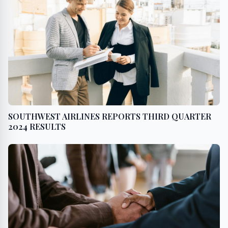
SOUTHWEST AIRLINES REPORTS THIRD QUARTER
2024 RESULTS