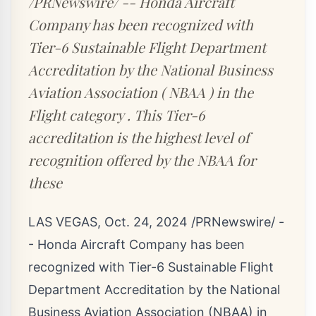
/PRNewswire/ -- Honda Aircraft
Company has been recognized with
Tier-6 Sustainable Flight Department
Accreditation by the National Business
Aviation Association ( NBAA ) in the
Flight category . This Tier-6
accreditation is the highest level of
recognition offered by the NBAA for
these
LAS VEGAS
,
Oct. 24, 2024
/PRNewswire/ -
- Honda Aircraft Company has been
recognized with Tier-6 Sustainable Flight
Department Accreditation by the National
Business Aviation Association (NBAA) in