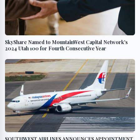
SkyShare Named to MountainWest Capital Network's
2024 Utah 100 for Fourth Consecutive Year
SOUTHWEST AIRLINES ANNOUNCES APPOINTMENT