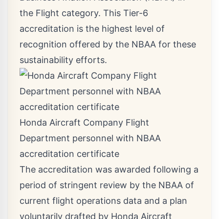
the Flight category. This Tier-6
accreditation is the highest level of
recognition offered by the NBAA for these
sustainability efforts.
Honda Aircraft Company Flight
Department personnel with NBAA
accreditation certificate
The accreditation was awarded following a
period of stringent review by the NBAA of
current flight operations data and a plan
voluntarily drafted by Honda Aircraft