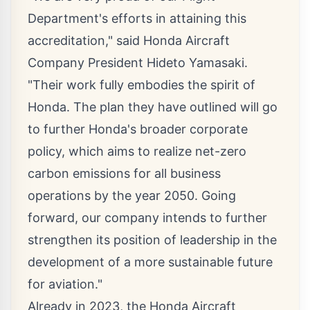
Department's efforts in attaining this
accreditation," said Honda Aircraft
Company President
Hideto Yamasaki
.
"Their work fully embodies the spirit of
Honda. The plan they have outlined will go
to further Honda's broader corporate
policy, which aims to realize net-zero
carbon emissions for all business
operations by the year 2050. Going
forward, our company intends to further
strengthen its position of leadership in the
development of a more sustainable future
for aviation."
Already in 2023, the Honda Aircraft