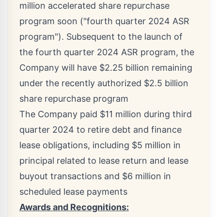
million
accelerated share repurchase
program soon ("fourth quarter 2024 ASR
program"). Subsequent to the launch of
the fourth quarter 2024 ASR program, the
Company will have
$2.25 billion
remaining
under the recently authorized
$2.5 billion
share repurchase program
The Company paid
$11 million
during third
quarter 2024 to retire debt and finance
lease obligations, including
$5 million
in
principal related to lease return and lease
buyout transactions and
$6 million
in
scheduled lease payments
Awards and Recognitions: