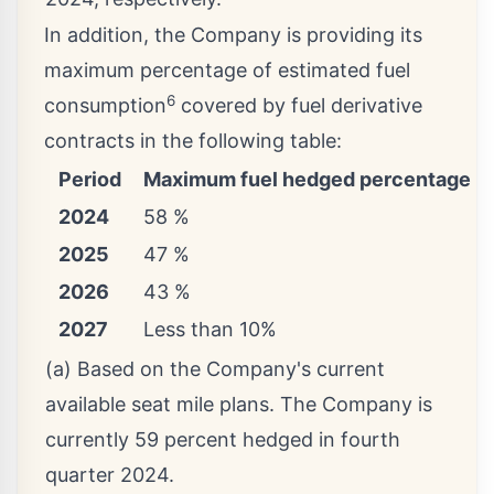
In addition, the Company is providing its
maximum percentage of estimated fuel
6
consumption
covered by fuel derivative
contracts in the following table:
Period
Maximum fuel hedged percentage (a
2024
58 %
2025
47 %
2026
43 %
2027
Less than 10%
(a) Based on the Company's current
available seat mile plans. The Company is
currently 59 percent hedged in fourth
quarter 2024.