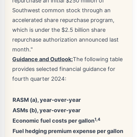
repurchase an initial
$250 million
of
Southwest common stock through an
accelerated share repurchase program,
which is under the
$2.5 billion
share
repurchase authorization announced last
month."
Guidance and Outlook:
The following table
provides selected financial guidance for
fourth quarter 2024:
RASM (a), year-over-year
ASMs (b), year-over-year
1,4
Economic fuel costs per gallon
Fuel hedging premium expense per gallon