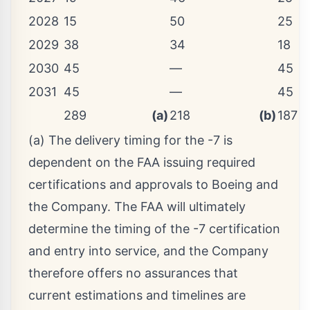
2028
15
50
25
2029
38
34
18
2030
45
—
45
2031
45
—
45
289
(a)
218
(b)
187
(a) The delivery timing for the -7 is
dependent on the FAA issuing required
certifications and approvals to Boeing and
the Company. The FAA will ultimately
determine the timing of the -7 certification
and entry into service, and the Company
therefore offers no assurances that
current estimations and timelines are