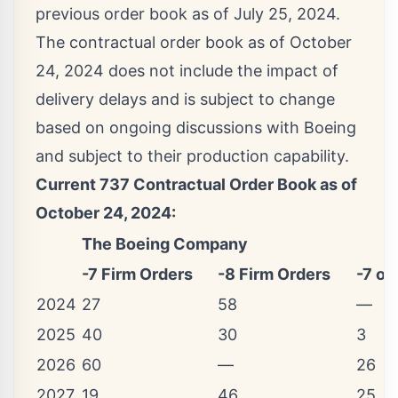
previous order book as of
July 25, 2024
.
The contractual order book as of
October
24, 2024
does not include the impact of
delivery delays and is subject to change
based on ongoing discussions with Boeing
and subject to their production capability.
Current 737 Contractual Order Book as of
October 24, 2024
:
The Boeing Company
-7 Firm Orders
-8 Firm Orders
-7 or
2024
27
58
—
2025
40
30
3
2026
60
—
26
2027
19
46
25