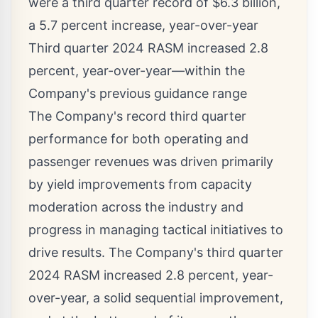
were a third quarter record of
$6.3 billion
,
a 5.7 percent increase, year-over-year
Third quarter 2024 RASM increased 2.8
percent, year-over-year—within the
Company's previous guidance range
The Company's record third quarter
performance for both operating and
passenger revenues was driven primarily
by yield improvements from capacity
moderation across the industry and
progress in managing tactical initiatives to
drive results. The Company's third quarter
2024 RASM increased 2.8 percent, year-
over-year, a solid sequential improvement,