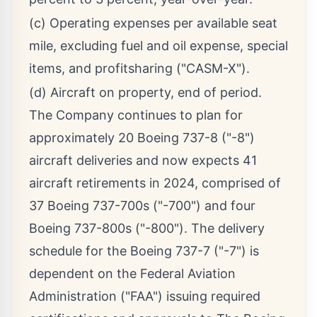
(c) Operating expenses per available seat
mile, excluding fuel and oil expense, special
items, and profitsharing ("CASM-X").
(d) Aircraft on property, end of period.
The Company continues to plan for
approximately 20 Boeing 737-8 ("-8")
aircraft deliveries and now expects 41
aircraft retirements in 2024, comprised of
37 Boeing 737-700s ("-700") and four
Boeing 737-800s ("-800"). The delivery
schedule for the Boeing 737-7 ("-7") is
dependent on the Federal Aviation
Administration ("FAA") issuing required