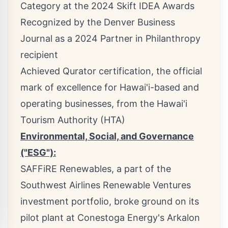
Category at the 2024 Skift IDEA Awards
Recognized by the Denver Business
Journal as a 2024 Partner in Philanthropy
recipient
Achieved Qurator certification, the official
mark of excellence for Hawai'i-based and
operating businesses, from the Hawai'i
Tourism Authority (HTA)
Environmental, Social, and Governance
("ESG"):
SAFFiRE Renewables, a part of the
Southwest Airlines Renewable Ventures
investment portfolio, broke ground on its
pilot plant at Conestoga Energy's Arkalon