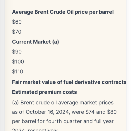
Average Brent Crude Oil price per barrel
$60
$70
Current Market (a)
$90
$100
$110
Fair market value of fuel derivative contracts s
Estimated premium costs
(a) Brent crude oil average market prices
as of October 16, 2024, were $74 and $80
per barrel for fourth quarter and full year
2024, respectively.