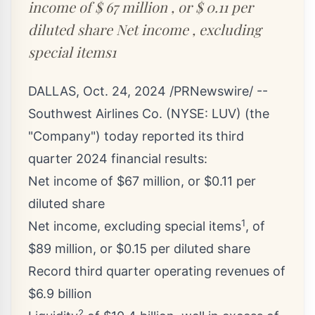
income of $ 67 million , or $ 0.11 per
diluted share Net income , excluding
special items1
DALLAS
,
Oct. 24, 2024
/PRNewswire/ --
Southwest Airlines Co. (NYSE:
LUV
) (the
"Company") today reported its third
quarter 2024 financial results:
Net income of
$67 million
, or
$0.11
per
diluted share
1
Net income, excluding special items
, of
$89 million
, or
$0.15
per diluted share
Record third quarter operating revenues of
$6.9 billion
2