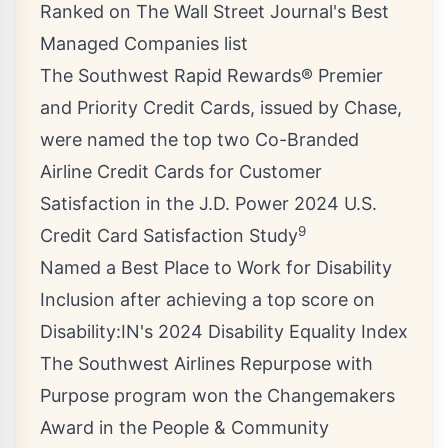
Ranked on The Wall Street Journal's Best
Managed Companies list
The Southwest Rapid Rewards® Premier
and Priority Credit Cards, issued by Chase,
were named the top two Co-Branded
Airline Credit Cards for Customer
Satisfaction in the J.D. Power 2024 U.S.
9
Credit Card Satisfaction Study
Named a Best Place to Work for Disability
Inclusion after achieving a top score on
Disability:IN's 2024 Disability Equality Index
The Southwest Airlines Repurpose with
Purpose program won the Changemakers
Award in the People & Community