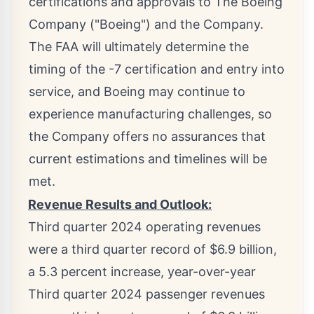
certifications and approvals to The Boeing
Company ("Boeing") and the Company.
The FAA will ultimately determine the
timing of the -7 certification and entry into
service, and Boeing may continue to
experience manufacturing challenges, so
the Company offers no assurances that
current estimations and timelines will be
met.
Revenue Results and Outlook:
Third quarter 2024 operating revenues
were a third quarter record of
$6.9 billion
,
a 5.3 percent increase, year-over-year
Third quarter 2024 passenger revenues