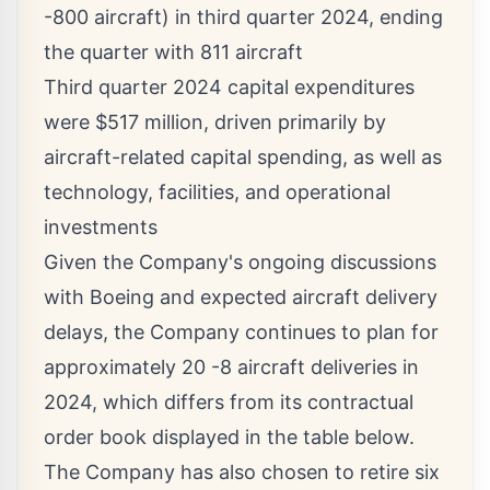
-800 aircraft) in third quarter 2024, ending
the quarter with 811 aircraft
Third quarter 2024 capital expenditures
were
$517 million
, driven primarily by
aircraft-related capital spending, as well as
technology, facilities, and operational
investments
Given the Company's ongoing discussions
with Boeing and expected aircraft delivery
delays, the Company continues to plan for
approximately 20 -8 aircraft deliveries in
2024, which differs from its contractual
order book displayed in the table below.
The Company has also chosen to retire six