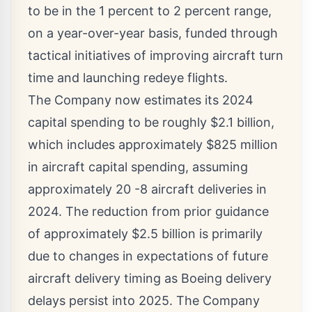
to be in the 1 percent to 2 percent range,
on a year-over-year basis, funded through
tactical initiatives of improving aircraft turn
time and launching redeye flights.
The Company now estimates its 2024
capital spending to be roughly
$2.1 billion
,
which includes approximately
$825 million
in aircraft capital spending, assuming
approximately 20 -8 aircraft deliveries in
2024. The reduction from prior guidance
of approximately
$2.5 billion
is primarily
due to changes in expectations of future
aircraft delivery timing as Boeing delivery
delays persist into 2025. The Company