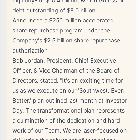
Liquidity
of
$10.4 billion
, well in excess of
debt outstanding of
$8.0 billion
Announced a
$250 million
accelerated
share repurchase program under the
Company's
$2.5 billion
share repurchase
authorization
Bob Jordan
, President, Chief Executive
Officer, & Vice Chairman of the Board of
Directors, stated, "It's an exciting time for
us as we execute on our 'Southwest.
Even
Better
.' plan outlined last month at Investor
Day. The transformational plan represents
a culmination of the dedication and hard
work of our Team. We are laser-focused on