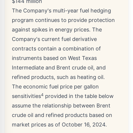
$144 million
The Company's multi-year fuel hedging
program continues to provide protection
against spikes in energy prices. The
Company's current fuel derivative
contracts contain a combination of
instruments based on West Texas
Intermediate and Brent crude oil, and
refined products, such as heating oil.
The economic fuel price per gallon
4
sensitivities
provided in the table below
assume the relationship between Brent
crude oil and refined products based on
market prices as of
October 16, 2024
.