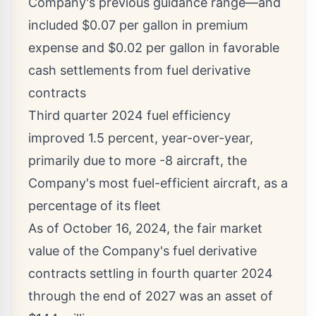
Company's previous guidance range—and
included
$0.07
per gallon in premium
expense and
$0.02
per gallon in favorable
cash settlements from fuel derivative
contracts
Third quarter 2024 fuel efficiency
improved 1.5 percent, year-over-year,
primarily due to more -8 aircraft, the
Company's most fuel-efficient aircraft, as a
percentage of its fleet
As of
October 16, 2024
, the fair market
value of the Company's fuel derivative
contracts settling in fourth quarter 2024
through the end of 2027 was an asset of