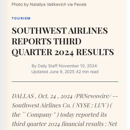
Photo by Nataliya Vaitkevich via Pexels
TOURISM
SOUTHWEST AIRLINES
REPORTS THIRD
QUARTER 2024 RESULTS
By
Daily Staff
|
November 10, 2024
|
Updated
June 9, 2025
|
42 min read
DALLAS , Oct. 24 , 2024 /PRNewswire/ --
Southwest Airlines Co. ( NYSE : LUV ) (
the `` Company '' ) today reported its
third quarter 2024 financial results : Net