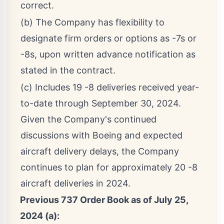
correct.
(b) The Company has flexibility to
designate firm orders or options as -7s or
-8s, upon written advance notification as
stated in the contract.
(c) Includes 19 -8 deliveries received year-
to-date through September 30, 2024.
Given the Company's continued
discussions with Boeing and expected
aircraft delivery delays, the Company
continues to plan for approximately 20 -8
aircraft deliveries in 2024.
Previous 737 Order Book as of
July 25,
2024
(a):