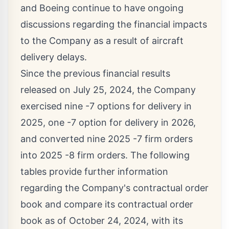
and Boeing continue to have ongoing
discussions regarding the financial impacts
to the Company as a result of aircraft
delivery delays.
Since the previous financial results
released on
July 25, 2024
, the Company
exercised nine -7 options for delivery in
2025, one -7 option for delivery in 2026,
and converted nine 2025 -7 firm orders
into 2025 -8 firm orders. The following
tables provide further information
regarding the Company's contractual order
book and compare its contractual order
book as of
October 24, 2024
, with its