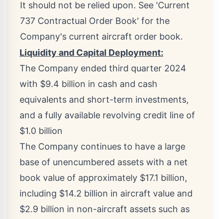
It should not be relied upon. See 'Current
737 Contractual Order Book' for the
Company's current aircraft order book.
Liquidity and Capital Deployment:
The Company ended third quarter 2024
with
$9.4 billion
in cash and cash
equivalents and short-term investments,
and a fully available revolving credit line of
$1.0 billion
The Company continues to have a large
base of unencumbered assets with a net
book value of approximately
$17.1 billion
,
including
$14.2 billion
in aircraft value and
$2.9 billion
in non-aircraft assets such as