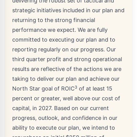
delivering the robust set of tactical and
strategic initiatives included in our plan and
returning to the strong financial
performance we expect. We are fully
committed to executing our plan and to
reporting regularly on our progress. Our
third quarter profit and strong operational
results are reflective of the actions we are
taking to deliver our plan and achieve our
3
North Star goal of ROIC
of at least 15
percent or greater, well above our cost of
capital, in 2027. Based on our current
progress, outlook, and confidence in our
ability to execute our plan, we intend to