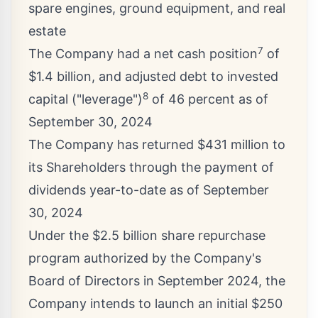
spare engines, ground equipment, and real
estate
7
The Company had a net cash position
of
$1.4 billion
, and adjusted debt to invested
8
capital ("leverage")
of 46 percent as of
September 30, 2024
The Company has returned
$431 million
to
its Shareholders through the payment of
dividends year-to-date as of
September
30, 2024
Under the
$2.5 billion
share repurchase
program authorized by the Company's
Board of Directors in
September 2024
, the
Company intends to launch an initial
$250