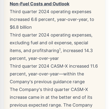
Non-Fuel Costs and Outlook
Third quarter 2024 operating expenses
increased 6.6 percent, year-over-year, to
$6.8 billion
Third quarter 2024 operating expenses,
excluding fuel and oil expense, special
1
items, and profitsharing
, increased 14.3
percent, year-over-year
Third quarter 2024 CASM-X increased 11.6
percent, year-over-year—within the
Company's previous guidance range
The Company's third quarter CASM-X
increase came in at the better end of its
previous expected range. The Company