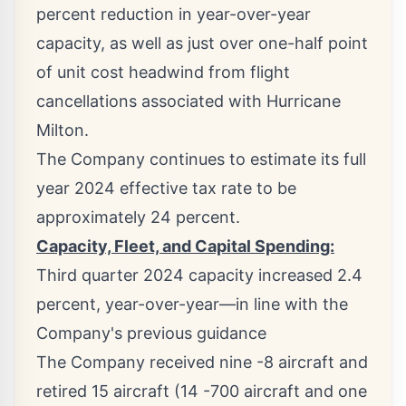
percent reduction in year-over-year
capacity, as well as just over one-half point
of unit cost headwind from flight
cancellations associated with Hurricane
Milton.
The Company continues to estimate its full
year 2024 effective tax rate to be
approximately 24 percent.
Capacity, Fleet, and Capital Spending:
Third quarter 2024 capacity increased 2.4
percent, year-over-year—in line with the
Company's previous guidance
The Company received nine -8 aircraft and
retired 15 aircraft (14 -700 aircraft and one