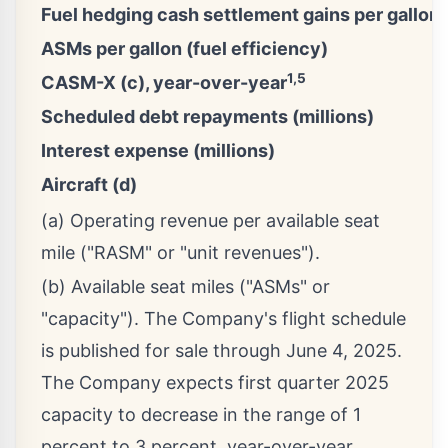
Fuel hedging cash settlement gains per gallon
ASMs per gallon (fuel efficiency)
1,5
CASM-X (c), year-over-year
Scheduled debt repayments (millions)
Interest expense (millions)
Aircraft (d)
(a) Operating revenue per available seat
mile ("RASM" or "unit revenues").
(b) Available seat miles ("ASMs" or
"capacity"). The Company's flight schedule
is published for sale through June 4, 2025.
The Company expects first quarter 2025
capacity to decrease in the range of 1
percent to 3 percent, year-over-year.