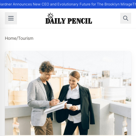
ardner Announces New CEO and Evolutionary Future for The Brooklyn Mirage
Th
Home
/
Tourism