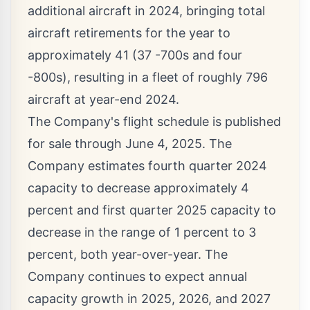
additional aircraft in 2024, bringing total
aircraft retirements for the year to
approximately 41 (37 -700s and four
-800s), resulting in a fleet of roughly 796
aircraft at year-end 2024.
The Company's flight schedule is published
for sale through
June 4, 2025
. The
Company estimates fourth quarter 2024
capacity to decrease approximately 4
percent and first quarter 2025 capacity to
decrease in the range of 1 percent to 3
percent, both year-over-year. The
Company continues to expect annual
capacity growth in 2025, 2026, and 2027