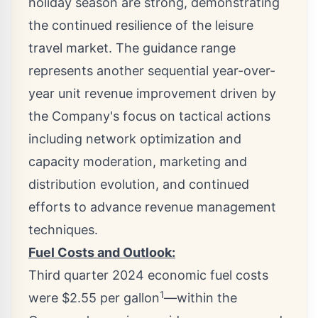
holiday season are strong, demonstrating
the continued resilience of the leisure
travel market. The guidance range
represents another sequential year-over-
year unit revenue improvement driven by
the Company's focus on tactical actions
including network optimization and
capacity moderation, marketing and
distribution evolution, and continued
efforts to advance revenue management
techniques.
Fuel Costs and Outlook:
Third quarter 2024 economic fuel costs
1
were
$2.55
per gallon
—within the