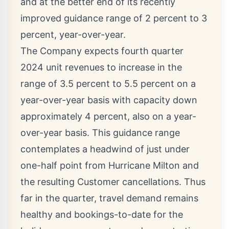
and at the better end of its recently
improved guidance range of 2 percent to 3
percent, year-over-year.
The Company expects fourth quarter
2024 unit revenues to increase in the
range of 3.5 percent to 5.5 percent on a
year-over-year basis with capacity down
approximately 4 percent, also on a year-
over-year basis. This guidance range
contemplates a headwind of just under
one-half point from Hurricane Milton and
the resulting Customer cancellations. Thus
far in the quarter, travel demand remains
healthy and bookings-to-date for the