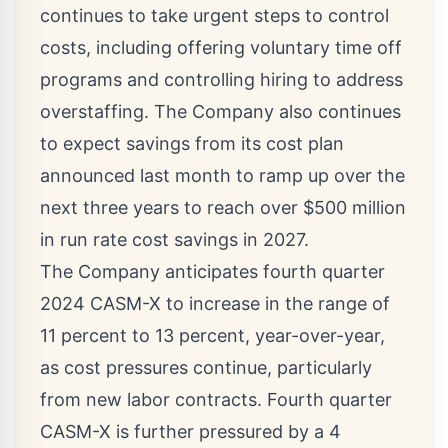
continues to take urgent steps to control
costs, including offering voluntary time off
programs and controlling hiring to address
overstaffing. The Company also continues
to expect savings from its cost plan
announced last month to ramp up over the
next three years to reach over
$500 million
in run rate cost savings in 2027.
The Company anticipates fourth quarter
2024 CASM-X to increase in the range of
11 percent to 13 percent, year-over-year,
as cost pressures continue, particularly
from new labor contracts. Fourth quarter
CASM-X is further pressured by a 4