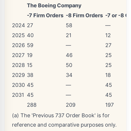
The Boeing Company
-7 Firm Orders
-8 Firm Orders
-7 or -8 O
2024
27
58
—
2025
40
21
12
2026
59
—
27
2027
19
46
25
2028
15
50
25
2029
38
34
18
2030
45
—
45
2031
45
—
45
288
209
197
(a) The 'Previous 737 Order Book' is for
reference and comparative purposes only.