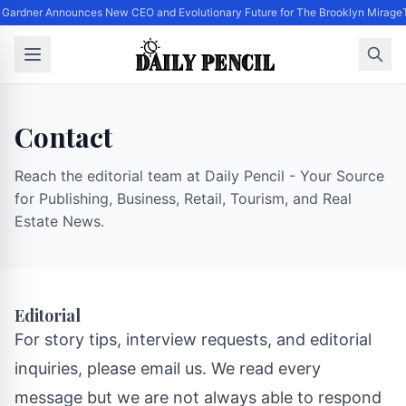
 Gardner Announces New CEO and Evolutionary Future for The Brooklyn Mirage
Contact
Reach the editorial team at Daily Pencil - Your Source
for Publishing, Business, Retail, Tourism, and Real
Estate News.
Editorial
For story tips, interview requests, and editorial
inquiries, please email us. We read every
message but we are not always able to respond