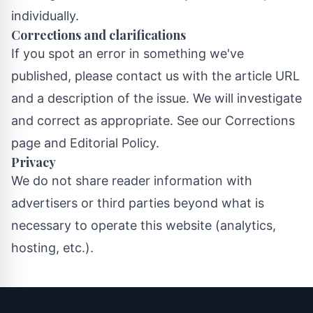
individually.
Corrections and clarifications
If you spot an error in something we've
published, please contact us with the article URL
and a description of the issue. We will investigate
and correct as appropriate. See our
Corrections
page
and
Editorial Policy
.
Privacy
We do not share reader information with
advertisers or third parties beyond what is
necessary to operate this website (analytics,
hosting, etc.).