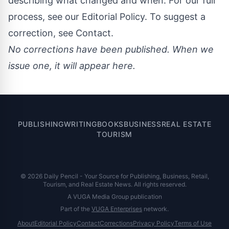
describing what changed and when. For our full
process, see our
Editorial Policy
. To suggest a
correction, see
Contact
.
No corrections have been published. When we
issue one, it will appear here.
PUBLISHING
WRITING
BOOKS
BUSINESS
REAL ESTATE
TOURISM
© 2026 Daily Pencil - Your Source for Publishing, Business, Retail,
Tourism, and Real Estate News. All rights reserved.
A VUGA Media Group publication
Part of the
VUGA Enterprises
network.
About
Editorial Policy
Contact
Corrections
Privacy Policy
Terms of Use