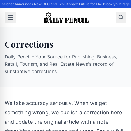
 Gardner Announces New CEO and Evolutionary Future for The Brooklyn Mirage
Corrections
Daily Pencil - Your Source for Publishing, Business,
Retail, Tourism, and Real Estate News's record of
substantive corrections.
We take accuracy seriously. When we get
something wrong, we publish a correction here
and update the original article with a note